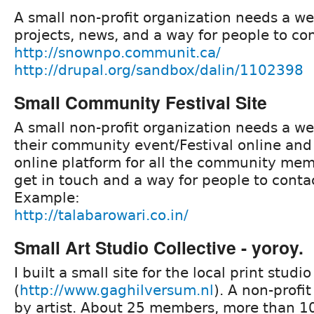
A small non-profit organization needs a webs
projects, news, and a way for people to co
http://snownpo.communit.ca/
http://drupal.org/sandbox/dalin/1102398
Small Community Festival Site
A small non-profit organization needs a w
their community event/Festival online and t
online platform for all the community mem
get in touch and a way for people to conta
Example:
http://talabarowari.co.in/
Small Art Studio Collective - yoroy.
I built a small site for the local print studio
(
http://www.gaghilversum.nl
). A non-profi
by artist. About 25 members, more than 1