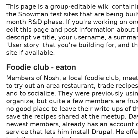
This page is a group-editable wiki containi
the Snowman test sites that are being buil
month R&D phase. If you're working on one 
edit this page and post information about i
descriptive title, your username, a summar
'User story' that you're building for, and 
site if available.
Foodie club - eaton
Members of Nosh, a local foodie club, mee
to try out an area restaurant; trade recipe
and to socialize. They were previously us
organize, but quite a few members are frus
no good place to leave their write-ups of t
save the recipes shared at the meetup. Da
newest members, already has an account o
service that lets him install Drupal. He offer