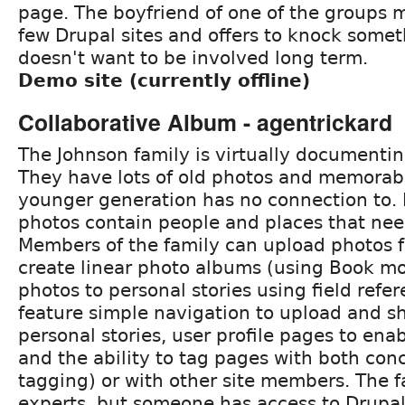
page. The boyfriend of one of the groups 
few Drupal sites and offers to knock somet
doesn't want to be involved long term.
Demo site (currently offline)
Collaborative Album - agentrickard
The Johnson family is virtually documenting
They have lots of old photos and memorabi
younger generation has no connection to.
photos contain people and places that need
Members of the family can upload photos 
create linear photo albums (using Book mo
photos to personal stories using field refer
feature simple navigation to upload and s
personal stories, user profile pages to ena
and the ability to tag pages with both conc
tagging) or with other site members. The f
experts, but someone has access to Drupal 