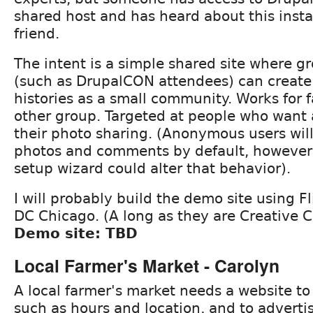
shared host and has heard about this instal
friend.
The intent is a simple shared site where g
(such as DrupalCON attendees) can create
histories as a small community. Works for f
other group. Targeted at people who want a 
their photo sharing. (Anonymous users will
photos and comments by default, however; t
setup wizard could alter that behavior).
I will probably build the demo site using F
DC Chicago. (A long as they are Creative
Demo site: TBD
Local Farmer's Market - Carolyn
A local farmer's market needs a website to 
such as hours and location, and to advertis