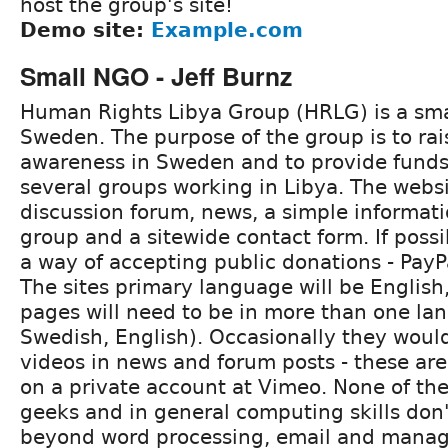
host the group's site!
Demo site:
Example.com
Small NGO - Jeff Burnz
Human Rights Libya Group (HRLG) is a sm
Sweden. The purpose of the group is to ra
awareness in Sweden and to provide funds
several groups working in Libya. The webs
discussion forum, news, a simple informat
group and a sitewide contact form. If possi
a way of accepting public donations - Pay
The sites primary language will be Englis
pages will need to be in more than one la
Swedish, English). Occasionally they woul
videos in news and forum posts - these ar
on a private account at Vimeo. None of t
geeks and in general computing skills do
beyond word processing, email and manag