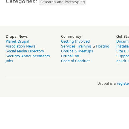
Categories:
Research and Prototyping
Drupal News
Community
Get St
Planet Drupal
Getting Involved
Docume
Association News
Services
,
Training
&
Hosting
Install
Social Media Directory
Groups & Meetups
Site Bu
Security Announcements
DrupalCon
Suppor
Jobs
Code of Conduct
api.dru
Drupal is a
regist