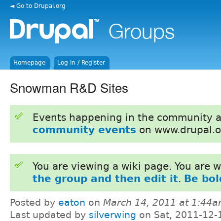
◄ Go to Drupal.org
Homepage
Log in / Register
Snowman R&D Sites
Events happening in the community 
community events
on www.drupal.o
You are viewing a wiki page. You are
the group and then edit it
.
Be bol
Posted by
eaton
on
March 14, 2011 at 1:44
Last updated by
silverwing
on Sat, 2011-12-