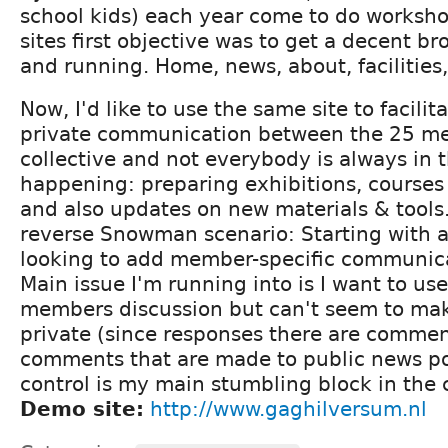
school kids) each year come to do worksho
sites first objective was to get a decent b
and running. Home, news, about, facilities,
Now, I'd like to use the same site to facili
private communication between the 25 mem
collective and not everybody is always in 
happening: preparing exhibitions, courses
and also updates on new materials & tools. 
reverse Snowman scenario: Starting with a 
looking to add member-specific communic
Main issue I'm running into is I want to us
members discussion but can't seem to mak
private (since responses there are comment
comments that are made to public news po
control is my main stumbling block in the 
Demo site:
http://www.gaghilversum.nl