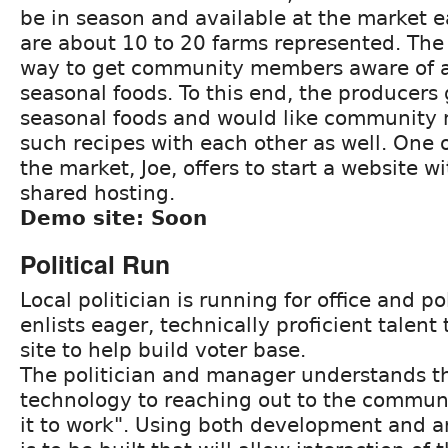
be in season and available at the market 
are about 10 to 20 farms represented. The
way to get community members aware of a
seasonal foods. To this end, the producers 
seasonal foods and would like community
such recipes with each other as well. One o
the market, Joe, offers to start a website w
shared hosting.
Demo site: Soon
Political Run
Local politician is running for office and p
enlists eager, technically proficient talent 
site to help build voter base.
The politician and manager understands th
technology to reaching out to the communi
it to work". Using both development and art