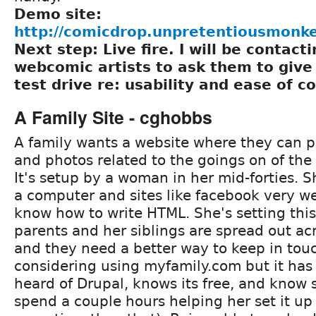
Demo site:
http://comicdrop.unpretentiousmonk
Next step: Live fire. I will be contacti
webcomic artists to ask them to give 
test drive re: usability and ease of c
A Family Site - cghobbs
A family wants a website where they can p
and photos related to the goings on of the
It's setup by a woman in her mid-forties. 
a computer and sites like facebook very we
know how to write HTML. She's setting thi
parents and her siblings are spread out ac
and they need a better way to keep in tou
considering using myfamily.com but it has 
heard of Drupal, knows its free, and kno
spend a couple hours helping her set it u