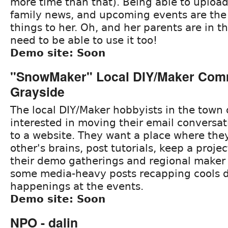
more time than that). Being able to uploa
family news, and upcoming events are the
things to her. Oh, and her parents are in t
need to be able to use it too!
Demo site: Soon
"SnowMaker" Local DIY/Maker Comm
Grayside
The local DIY/Maker hobbyists in the town
interested in moving their email conversati
to a website. They want a place where the
other's brains, post tutorials, keep a proje
their demo gatherings and regional maker f
some media-heavy posts recapping cools
happenings at the events.
Demo site: Soon
NPO - dalin