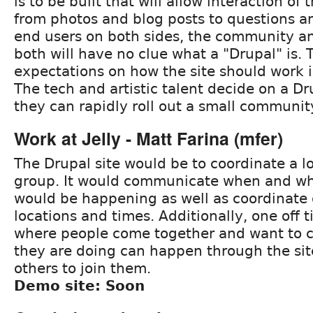
is to be built that will allow interaction o
from photos and blog posts to questions a
end users on both sides, the community an
both will have no clue what a "Drupal" is.
expectations on how the site should work in
The tech and artistic talent decide on a Dru
they can rapidly roll out a small community
Work at Jelly - Matt Farina (mfer)
The Drupal site would be to coordinate a l
group. It would communicate when and wh
would be happening as well as coordinate 
locations and times. Additionally, one off 
where people come together and want to
they are doing can happen through the site
others to join them.
Demo site: Soon