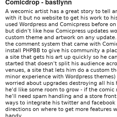
Comicdrop - bastlynn
A wecomic artist has a great story to tell a
with it but no website to get his work to h
used Wordpress and Comicpress before o
but didn't like how Comicpress updates w
custom theme and artwork on any update. H
the comment system that came with Comic
install PHPBB to give his community a plac
a site that gets his art up quickly so he c
started that doesn't split his audience acr
venues, a site that lets him do a custom 
minor experience with Wordpress themes)
worried about upgrades destroying all his
he'd like some room to grow - if the comic r
he'll need spam handling and a store fro
ways to integrate his twitter and facebook
directions on where to get more features 
handy.