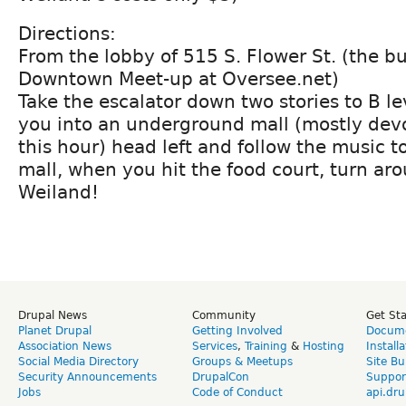
Directions:
From the lobby of 515 S. Flower St. (the bu
Downtown Meet-up at Oversee.net)
Take the escalator down two stories to B le
you into an underground mall (mostly dev
this hour) head left and follow the music t
mall, when you hit the food court, turn aro
Weiland!
Drupal News
Community
Get St
Planet Drupal
Getting Involved
Docume
Association News
Services
,
Training
&
Hosting
Install
Social Media Directory
Groups & Meetups
Site Bu
Security Announcements
DrupalCon
Suppor
Jobs
Code of Conduct
api.dru