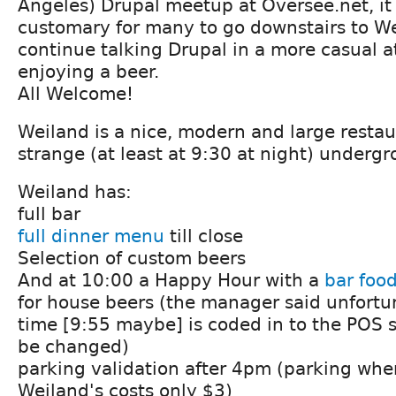
Angeles) Drupal meetup at Oversee.net, it
customary for many to go downstairs to W
continue talking Drupal in a more casual 
enjoying a beer.
All Welcome!
Weiland is a nice, modern and large restau
strange (at least at 9:30 at night) underg
Weiland has:
full bar
full dinner menu
till close
Selection of custom beers
And at 10:00 a Happy Hour with a
bar foo
for house beers (the manager said unfortu
time [9:55 maybe] is coded in to the POS 
be changed)
parking validation after 4pm (parking whe
Weiland's costs only $3)