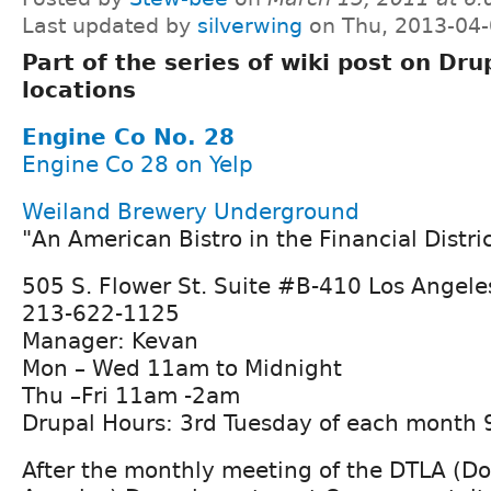
Last updated by
silverwing
on Thu, 2013-04-
Part of the series of wiki post on Dru
locations
Engine Co No. 28
Engine Co 28 on Yelp
Weiland Brewery Underground
"An American Bistro in the Financial Distri
505 S. Flower St. Suite #B-410 Los Angel
213-622-1125
Manager: Kevan
Mon – Wed 11am to Midnight
Thu –Fri 11am -2am
Drupal Hours: 3rd Tuesday of each month 
After the monthly meeting of the DTLA (D