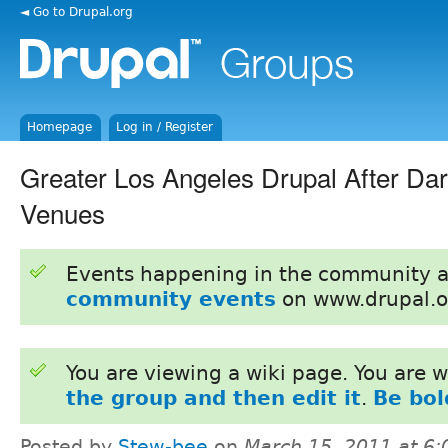
◄ Go to Drupal.org
Homepage
Log in / Register
Greater Los Angeles Drupal After Da
Venues
Events happening in the community 
community events
on www.drupal.o
You are viewing a wiki page. You are
the group and then edit it
.
Be bol
Posted by
Stew-bee
on
March 15, 2011 at 6