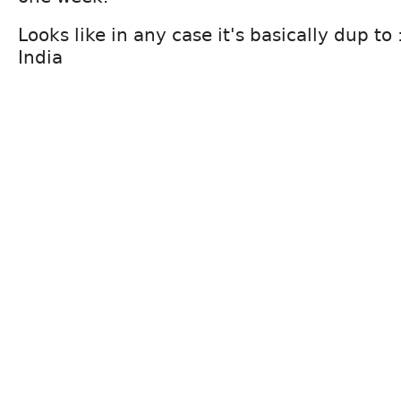
Looks like in any case it's basically dup t
India