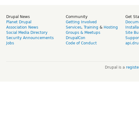
Drupal News
Community
Get St
Planet Drupal
Getting Involved
Docume
Association News
Services
,
Training
&
Hosting
Install
Social Media Directory
Groups & Meetups
Site Bu
Security Announcements
DrupalCon
Suppor
Jobs
Code of Conduct
api.dru
Drupal is a
regist