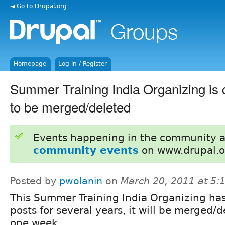
◄ Go to Drupal.org
Homepage
Log in / Register
Summer Training India Organizing is cl
to be merged/deleted
Events happening in the community 
community events
on www.drupal.o
Posted by
pwolanin
on
March 20, 2011 at 5
This Summer Training India Organizing ha
posts for several years, it will be merged/d
one week.