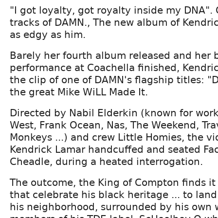
"I got loyalty, got royalty inside my DNA".
tracks of DAMN., The new album of Kendric
as edgy as him.
Barely her fourth album released and her 
performance at Coachella finished, Kendri
the clip of one of DAMN's flagship titles: 
the great Mike WiLL Made It.
Directed by Nabil Elderkin (known for wor
West, Frank Ocean, Nas, The Weekend, Travi
Monkeys ...) and crew Little Homies, the vi
Kendrick Lamar handcuffed and seated Fac
Cheadle, during a heated interrogation.
The outcome, the King of Compton finds it
that celebrate his black heritage ... to land
his neighborhood, surrounded by his own 