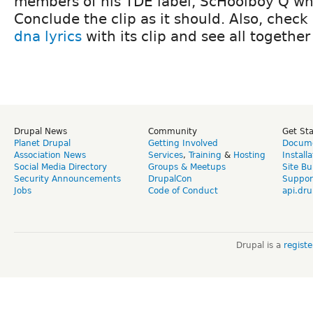
members of his TDE label, ScHoolboy Q who
Conclude the clip as it should. Also, check
dna lyrics
with its clip and see all together
Drupal News
Community
Get St
Planet Drupal
Getting Involved
Docume
Association News
Services
,
Training
&
Hosting
Install
Social Media Directory
Groups & Meetups
Site Bu
Security Announcements
DrupalCon
Suppor
Jobs
Code of Conduct
api.dru
Drupal is a
regist