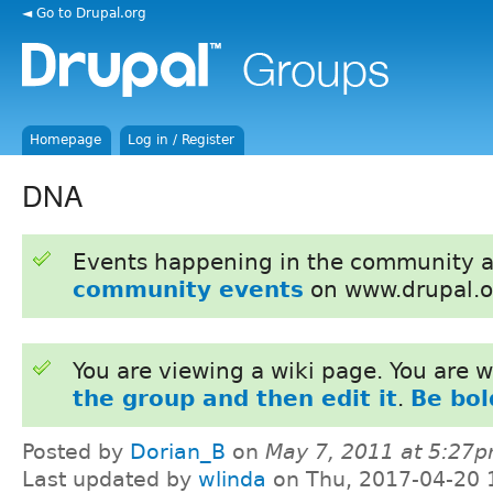
◄ Go to Drupal.org
Homepage
Log in / Register
DNA
Events happening in the community 
community events
on www.drupal.o
You are viewing a wiki page. You are
the group and then edit it
.
Be bol
Posted by
Dorian_B
on
May 7, 2011 at 5:27
Last updated by
wlinda
on Thu, 2017-04-20 