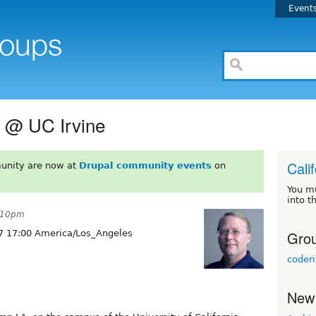
Event
 @ UC Irvine
Cali
unity are now at
Drupal community events
on
You m
into t
5:10pm
Grou
7 17:00 America/Los_Angeles
coder
New