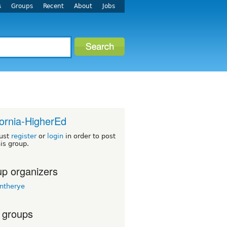
s
Groups
Recent
About
Jobs
fornia-HigherEd
ust
register
or
login
in order to post
his group.
p organizers
intherye
 groups