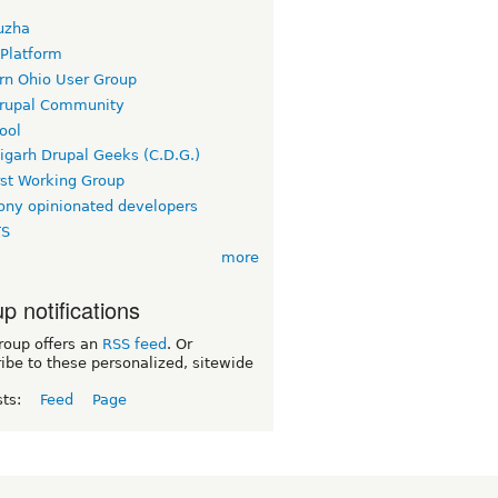
uzha
 Platform
rn Ohio User Group
rupal Community
ool
igarh Drupal Geeks (C.D.G.)
rst Working Group
ny opinionated developers
TS
more
p notifications
roup offers an
RSS feed
. Or
ibe to these personalized, sitewide
sts:
Feed
Page