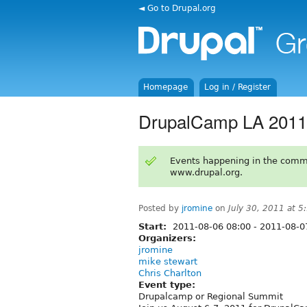
◄ Go to Drupal.org
Homepage
Log in / Register
DrupalCamp LA 2011
Events happening in the comm
www.drupal.org.
Posted by
jromine
on
July 30, 2011 at 
Start:
2011-08-06 08:00
-
2011-08-0
Organizers:
jromine
mike stewart
Chris Charlton
Event type:
Drupalcamp or Regional Summit