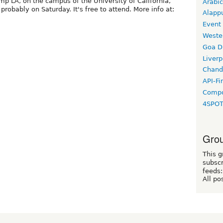
mp LA, on the campus of the University of California,
Arabic
 probably on Saturday. It's free to attend. More info at:
Alapp
Event
Weste
Goa D
Liverp
Chand
API-Fi
Compo
4SPO
Grou
This g
subscr
feeds:
All po