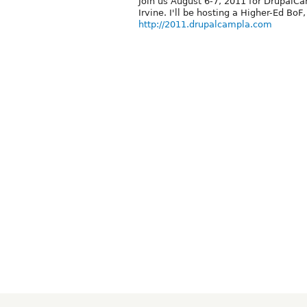
Join us August 6-7, 2011 for DrupalCa
Irvine. I'll be hosting a Higher-Ed BoF,
http://2011.drupalcampla.com