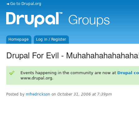
◄ Go to Drupal.org
Homepage
Log in / Register
Drupal For Evil - Muhahahahahahaha
Events happening in the community are now at
Drupal c
www.drupal.org.
Posted by
mfredrickson
on
October 31, 2006 at 7:39pm