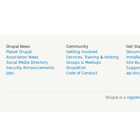
Drupal News
Community
Get St
Planet Drupal
Getting Involved
Docume
Association News
Services
,
Training
&
Hosting
Install
Social Media Directory
Groups & Meetups
Site Bu
Security Announcements
DrupalCon
Suppor
Jobs
Code of Conduct
api.dru
Drupal is a
regist