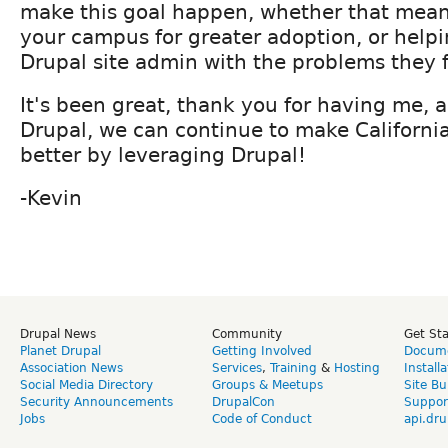
make this goal happen, whether that mean
your campus for greater adoption, or helpi
Drupal site admin with the problems they 
It's been great, thank you for having me, 
Drupal, we can continue to make California
better by leveraging Drupal!
-Kevin
Drupal News
Community
Get St
Planet Drupal
Getting Involved
Docume
Association News
Services
,
Training
&
Hosting
Install
Social Media Directory
Groups & Meetups
Site Bu
Security Announcements
DrupalCon
Suppor
Jobs
Code of Conduct
api.dru