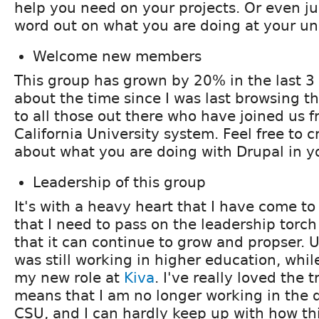
help you need on your projects. Or even jus
word out on what you are doing at your uni
Welcome new members
This group has grown by 20% in the last 3
about the time since I was last browsing t
to all those out there who have joined us 
California University system. Feel free to c
about what you are doing with Drupal in yo
Leadership of this group
It's with a heavy heart that I have come t
that I need to pass on the leadership torch 
that it can continue to grow and propser. U
was still working in higher education, whil
my new role at
Kiva
. I've really loved the t
means that I am no longer working in the d
CSU, and I can hardly keep up with how t