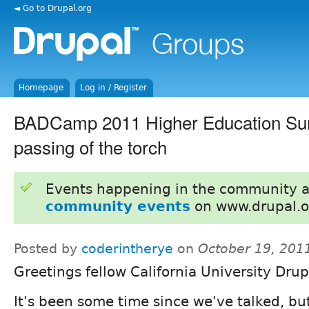
◄ Go to Drupal.org
Homepage
Log in / Register
BADCamp 2011 Higher Education Su
passing of the torch
Events happening in the community 
community events
on www.drupal.o
Posted by
coderintherye
on
October 19, 201
Greetings fellow California University Drup
It's been some time since we've talked, bu