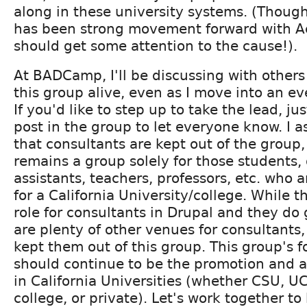
along in these university systems. (Though
has been strong movement forward with A
should get some attention to the cause!).
At BADCamp, I'll be discussing with other
this group alive, even as I move into an eve
If you'd like to step up to take the lead, ju
post in the group to let everyone know. I a
that consultants are kept out of the group
remains a group solely for those students,
assistants, teachers, professors, etc. who 
for a California University/college. While th
role for consultants in Drupal and they do 
are plenty of other venues for consultants
kept them out of this group. This group's 
should continue to be the promotion and a
in California Universities (whether CSU, 
college, or private). Let's work together to