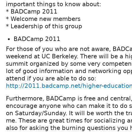
important things to know about:
* BADCamp 2011
* Welcome new members
* Leadership of this group
BADCamp 2011
For those of you who are not aware, BADCa
weekend at UC Berkeley. There will be a h
summit organized by some very competent
lot of good information and networking opp
attend if you are able to do so:
http://2011.badcamp.net/higher-educatio
Furthermore, BADCamp is free and central, 
encourage anyone who can make it to do so,
on Saturday/Sunday. It will be worth the tr
me. These are great times for socializing 
also for asking the burning questions you 