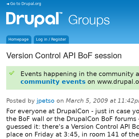
◄ Go to Drupal.org
Homepage
Log in / Register
Version Control API BoF session
Events happening in the community 
community events
on www.drupal.o
Posted by
jpetso
on
March 5, 2009 at 11:42
For everyone at DrupalCon - just in case y
the BoF wall or the DrupalCon BoF forums -
guessed it: there's a Version Control API B
place on Friday at 3:45, in room 141 of th