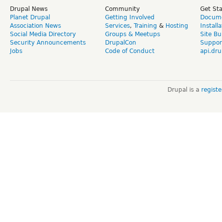
Drupal News
Community
Get St
Planet Drupal
Getting Involved
Docume
Association News
Services
,
Training
&
Hosting
Install
Social Media Directory
Groups & Meetups
Site Bu
Security Announcements
DrupalCon
Suppor
Jobs
Code of Conduct
api.dru
Drupal is a
regist