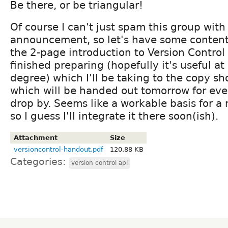
Be there, or be triangular!
Of course I can't just spam this group with
announcement, so let's have some content 
the 2-page introduction to Version Control A
finished preparing (hopefully it's useful at
degree) which I'll be taking to the copy s
which will be handed out tomorrow for ev
drop by. Seems like a workable basis for 
so I guess I'll integrate it there soon(ish).
Attachment
Size
versioncontrol-handout.pdf
120.88 KB
Categories:
version control api