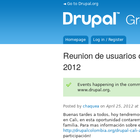
◄ Go to Drupal.org
Homepage
Log in / Register
Reunion de usuarios d
2012
Events happening in the comm
www.drupal.org.
Posted by
chaquea
on
April 25, 2012 a
Buenas tardes a todos, hoy tendremos
en Cali, en esta oportunidad contarem
familia. Para mas información sobre e
http://drupalcolombia.org/drupal-cali
participación!