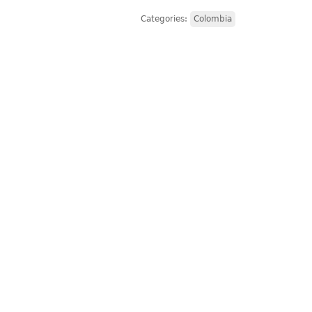
Categories:
Colombia