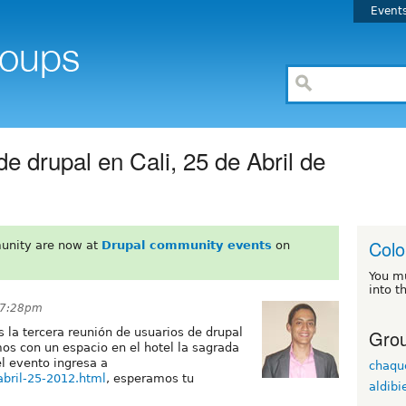
Event
e drupal en Cali, 25 de Abril de
Col
unity are now at
Drupal community events
on
You m
into t
t 7:28pm
Grou
 la tercera reunión de usuarios de drupal
os con un espacio en el hotel la sagrada
l evento ingresa a
chaqu
-abril-25-2012.html
, esperamos tu
aldibi