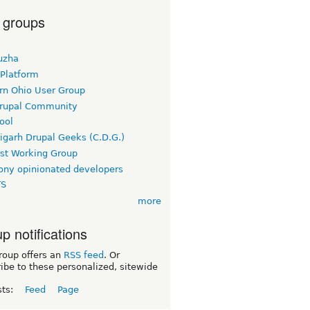
 groups
uzha
 Platform
rn Ohio User Group
rupal Community
ool
igarh Drupal Geeks (C.D.G.)
rst Working Group
ny opinionated developers
TS
more
p notifications
roup offers an
RSS feed
. Or
ibe to these personalized, sitewide
sts:
Feed
Page