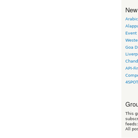
New
Arabic
Alapp
Event
Weste
Goa D
Liverp
Chand
API-Fi
Compo
4SPO
Grou
This g
subscr
feeds:
All po