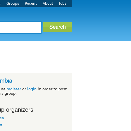
s
Groups
Recent
About
Jobs
ombia
ust
register
or
login
in order to post
his group.
p organizers
ea
er