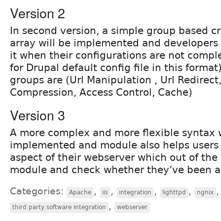
Version 2
In second version, a simple group based c
array will be implemented and developers 
it when their configurations are not compl
for Drupal default config file in this forma
groups are (Url Manipulation , Url Redirect,
Compression, Access Control, Cache)
Version 3
A more complex and more flexible syntax w
implemented and module also helps users 
aspect of their webserver which out of the 
module and check whether they’ve been ap
Categories:
,
,
,
,
,
Apache
iis
integration
lighttpd
ngnix
,
third party software integration
webserver