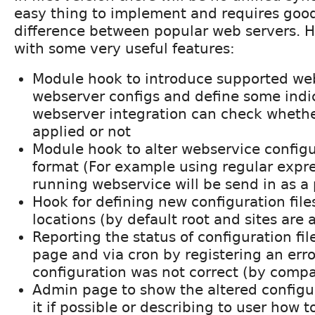
easy thing to implement and requires goo
difference between popular web servers. H
with some very useful features:
Module hook to introduce supported web
webserver configs and define some indi
webserver integration can check whethe
applied or not
Module hook to alter webservice configur
format (For example using regular expre
running webservice will be send in as a
Hook for defining new configuration files
locations (by default root and sites are 
Reporting the status of configuration fil
page and via cron by registering an error
configuration was not correct (by comp
Admin page to show the altered configur
it if possible or describing to user how 