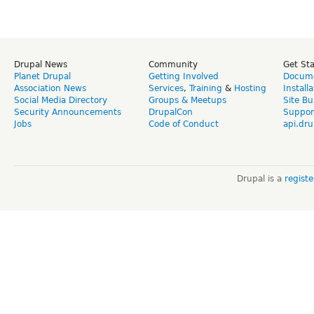
Drupal News
Community
Get St
Planet Drupal
Getting Involved
Docume
Association News
Services
,
Training
&
Hosting
Install
Social Media Directory
Groups & Meetups
Site Bu
Security Announcements
DrupalCon
Suppor
Jobs
Code of Conduct
api.dru
Drupal is a
regist