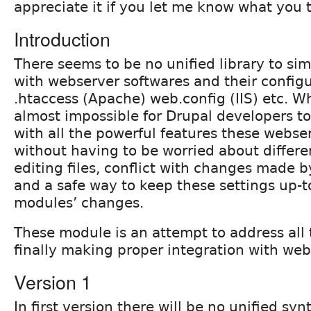
appreciate it if you let me know what you 
Introduction
There seems to be no unified library to sim
with webserver softwares and their configur
.htaccess (Apache) web.config (IIS) etc. W
almost impossible for Drupal developers to 
with all the powerful features these webser
without having to be worried about differ
editing files, conflict with changes made 
and a safe way to keep these settings up-t
modules’ changes.
These module is an attempt to address all 
finally making proper integration with web
Version 1
In first version there will be no unified syn