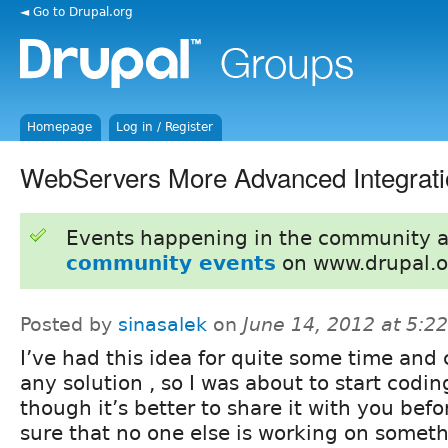
◄ Go to Drupal.org
Homepage
Log in / Register
WebServers More Advanced Integrati
Events happening in the community 
community events
on www.drupal.o
Posted by
sinasalek
on
June 14, 2012 at 5:
I’ve had this idea for quite some time and 
any solution , so I was about to start codin
though it’s better to share it with you befo
sure that no one else is working on somethi