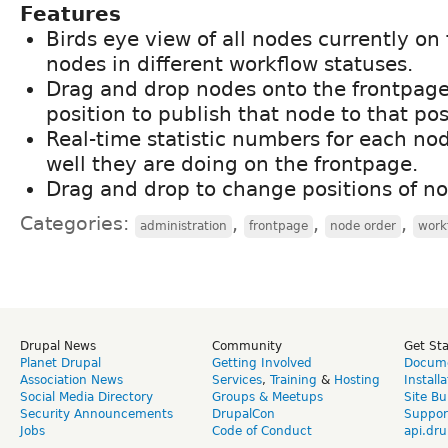
Features
Birds eye view of all nodes currently on 
nodes in different workflow statuses.
Drag and drop nodes onto the frontpag
position to publish that node to that pos
Real-time statistic numbers for each n
well they are doing on the frontpage.
Drag and drop to change positions of no
Categories:
,
,
,
administration
frontpage
node order
work
Drupal News
Community
Get St
Planet Drupal
Getting Involved
Docume
Association News
Services
,
Training
&
Hosting
Install
Social Media Directory
Groups & Meetups
Site Bu
Security Announcements
DrupalCon
Suppor
Jobs
Code of Conduct
api.dru