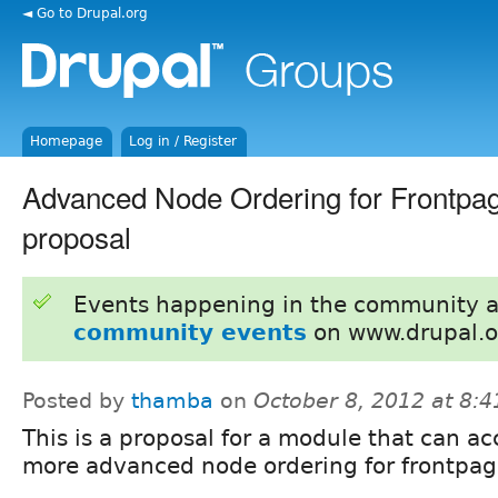
◄ Go to Drupal.org
Homepage
Log in / Register
Advanced Node Ordering for Frontpa
proposal
Events happening in the community 
community events
on www.drupal.o
Posted by
thamba
on
October 8, 2012 at 8:
This is a proposal for a module that can a
more advanced node ordering for frontpag