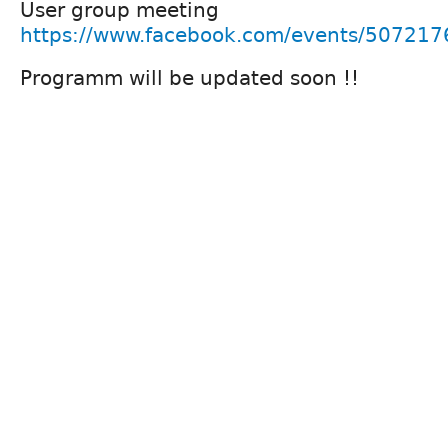
User group meeting
https://www.facebook.com/events/50721
Programm will be updated soon !!