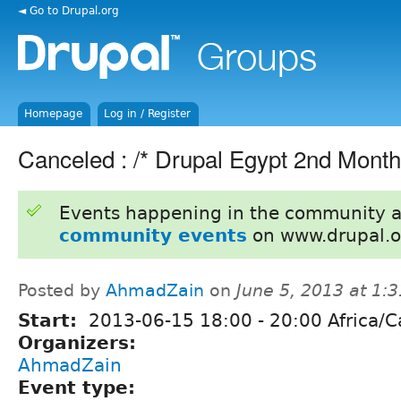
◄ Go to Drupal.org
Homepage
Log in / Register
Canceled : /* Drupal Egypt 2nd Month
Events happening in the community 
community events
on www.drupal.o
Posted by
AhmadZain
on
June 5, 2013 at 1:
Start:
2013-06-15
18:00
-
20:00
Africa/C
Organizers:
AhmadZain
Event type: