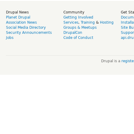
Drupal News
Community
Get St
Planet Drupal
Getting Involved
Docume
Association News
Services
,
Training
&
Hosting
Install
Social Media Directory
Groups & Meetups
Site Bu
Security Announcements
DrupalCon
Suppor
Jobs
Code of Conduct
api.dru
Drupal is a
regist