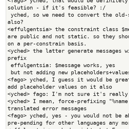
<fago> yched, that would be definitely 
solution - if it's feasible? :/
 yched, so we need to convert the old-style errors over 
also?
<effulgentsia> the constraint class $me
are public and not static. so they shou
on a per-constrain basis.
<yched> the latter generate messages wi
prefix
 effulgentsia: $message works, yes
 but not adding new placeholders+value
<fago> yched, I guess it would be great
add placeholder values on it also
<yched> fago: I'm not sure it's really
<yched> I mean, force-prefixing "%name:
translated error messages
<fago> yched, yes - you would not be ab
pre-pending for other languages any mo