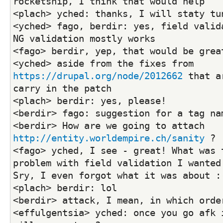
rocketship, I think that would help
<plach> yched: thanks, I will staty tu
<yched> fago, berdir: yes, field valida
NG validation mostly works
<fago> berdir, yep, that would be grea
<yched> aside from the fixes from 
https://drupal.org/node/2012662
 that a
carry in the patch
<plach> berdir: yes, please!
<berdir> fago: suggestion for a tag na
<berdir> How are we going to attach 
http://entity.worldempire.ch/sanity
 ?
<fago> yched, I see - great! What was t
problem with field validation I wanted 
Sry, I even forgot what it was about :
<plach> berdir: lol
<berdir> attack, I mean, in which orde
<effulgentsia> yched: once you go afk i