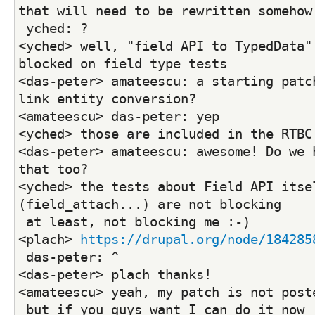
that will need to be rewritten somehow
 yched: ?
<yched> well, "field API to TypedData" 
blocked on field type tests
<das-peter> amateescu: a starting patch
link entity conversion?
<amateescu> das-peter: yep
<yched> those are included in the RTBC
<das-peter> amateescu: awesome! Do we h
that too?
<yched> the tests about Field API itsel
(field_attach...) are not blocking
 at least, not blocking me :-)
<plach> 
https://drupal.org/node/184285
 das-peter: ^
<das-peter> plach thanks!
<amateescu> yeah, my patch is not post
 but if you guys want I can do it now