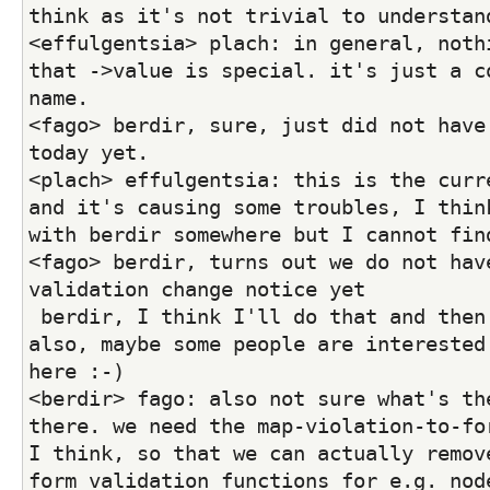
think as it's not trivial to understan
<effulgentsia> plach: in general, nothi
that ->value is special. it's just a co
name.
<fago> berdir, sure, just did not have 
today yet.
<plach> effulgentsia: this is the curre
and it's causing some troubles, I think
with berdir somewhere but I cannot fin
<fago> berdir, turns out we do not have
validation change notice yet
 berdir, I think I'll do that and then a blog post 
also, maybe some people are interested 
here :-)
<berdir> fago: also not sure what's the
there. we need the map-violation-to-for
I think, so that we can actually remove
form validation functions for e.g. nod