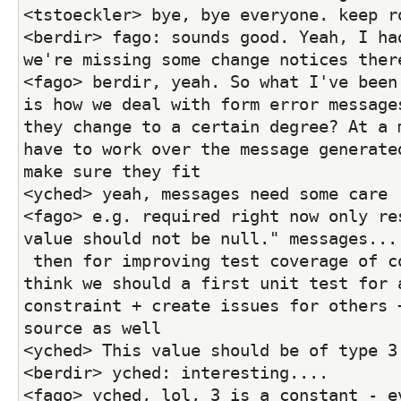
<tstoeckler> bye, bye everyone. keep r
<berdir> fago: sounds good. Yeah, I had
we're missing some change notices ther
<fago> berdir, yeah. So what I've been 
is how we deal with form error messages
they change to a certain degree? At a m
have to work over the message generated
make sure they fit
<yched> yeah, messages need some care 
<fago> e.g. required right now only res
value should not be null." messages...
 then for improving test coverage of constraints, I 
think we should a first unit test for a
constraint + create issues for others +
source as well
<yched> This value should be of type 3
<berdir> yched: interesting....
<fago> yched, lol, 3 is a constant - ev