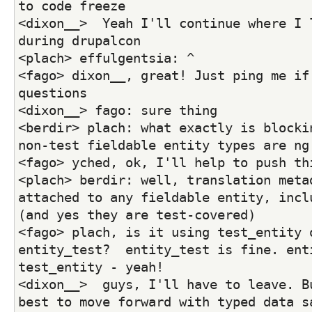
to code freeze
<dixon__>  Yeah I'll continue where I l
during drupalcon
<plach> effulgentsia: ^
<fago> dixon__, great! Just ping me if 
questions
<dixon__> fago: sure thing
<berdir> plach: what exactly is blockin
non-test fieldable entity types are ng
<fago> yched, ok, I'll help to push th
<plach> berdir: well, translation metad
attached to any fieldable entity, inclu
(and yes they are test-covered)
<fago> plach, is it using test_entity o
entity_test?  entity_test is fine. enti
test_entity - yeah!
<dixon__>  guys, I'll have to leave. Bu
best to move forward with typed data s