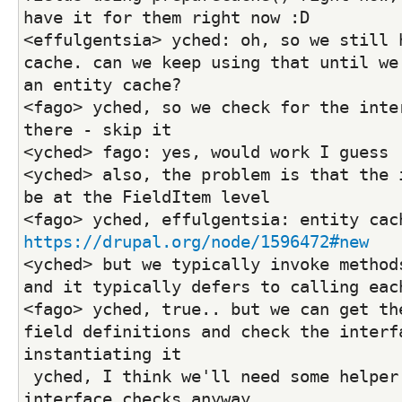
have it for them right now :D
<effulgentsia> yched: oh, so we still h
cache. can we keep using that until we 
an entity cache?
<fago> yched, so we check for the inter
there - skip it
<yched> fago: yes, would work I guess
<yched> also, the problem is that the i
be at the FieldItem level
https://drupal.org/node/1596472#new
<yched> but we typically invoke methods
and it typically defers to calling eac
<fago> yched, true.. but we can get the
field definitions and check the interfa
instantiating it
 yched, I think we'll need some helper for that + 
interface checks anyway