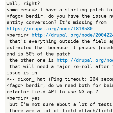
well, right?
<amateescu> I have a starting patch fo
<fago> berdir, do you have the issue nu
entity conversion? It's missing from 
https://drupal.org/node/1818580
<berdir> 
http://drupal.org/node/200422
 that's everything outside the field api tests, 
extracted that because it passes (needs
and is 50% of the patch
 the other one is 
http://drupal.org/no
 that will need a major re-roll after the previous 
issue is in
<-- dixon_ hat (Ping timeout: 264 seco
<fago> berdir, do we need both for bein
refactor field API to use NG api?
<berdir> yes
 but I'm not sure about a lot of tests
 there are a lot of field attach/field storage tests 