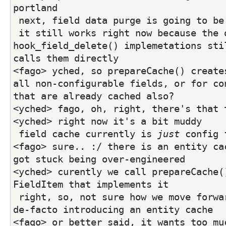
portland
 next, field data purge is going to be
 it still works right now because the old 
hook_field_delete() implemetations stil
calls them directly
<fago> yched, so prepareCache() creates
all non-configurable fields, or for con
that are already cached also?
<yched> fago, oh, right, there's that 
<yched> right now it's a bit muddy
 field cache currently is 
just
 config 
<fago> sure.. :/ there is an entity cac
got stuck being over-engineered
<yched> curently we call prepareCache()
FieldItem that implements it
 right, so, not sure how we move forward here without 
de-facto introducing an entity cache
<fago> or better said, it wants too mu