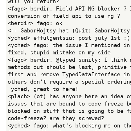
will you return?
<fago> berdir, Field API NG blocker ? I
conversion of field api to use ng ?
<berdir> fago: ok
<-- GaborHojtsy hat (Quit: GaborHojtsy
<yched> effulgentsia: post july 1st :(
<yched> fago: the issue I mentioned in 
fixed, stupid mistake on my side
<fago> berdir, @typed sanity: I think m
methods out should be last, primitive t
first and remove TypedDataInterface in 
others don't require a special orderin
 yched, great to here!
<plach> (ot) has anyone here an idea of
issues that are bound to code freeze bu
blocked on stuff that is going to be f
code-freeze? are they screwed?
<yched> fago: what's blocking me on the