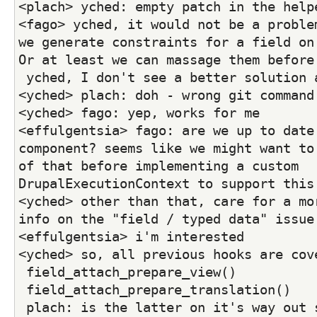
<plach> yched: empty patch in the help
<fago> yched, it would not be a problem
we generate constraints for a field on 
Or at least we can massage them before
 yched, I don't see a better solution 
<yched> plach: doh - wrong git command
<yched> fago: yep, works for me
<effulgentsia> fago: are we up to date 
component? seems like we might want to 
of that before implementing a custom 
DrupalExecutionContext to support this
<yched> other than that, care for a mor
info on the "field / typed data" issue
<effulgentsia> i'm interested
<yched> so, all previous hooks are cov
 field_attach_prepare_view()
 field_attach_prepare_translation()
 plach: is the latter on it's way out soon (D6 