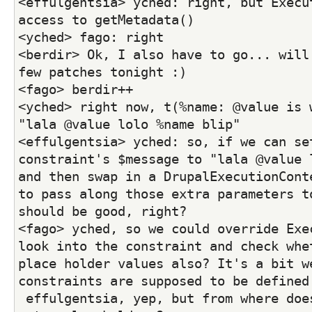
<effulgentsia> yched: right, but Execut
access to getMetadata()
<yched> fago: right
<berdir> Ok, I also have to go... will 
few patches tonight :)
<fago> berdir++
<yched> right now, t(%name: @value is w
"lala @value lolo %name blip"
<effulgentsia> yched: so, if we can set
constraint's $message to "lala @value l
and then swap in a DrupalExecutionConte
to pass along those extra parameters to
should be good, right?
<fago> yched, so we could override Exec
look into the constraint and check whet
place holder values also? It's a bit we
constraints are supposed to be defined
 effulgentsia, yep, but from where does it get the 