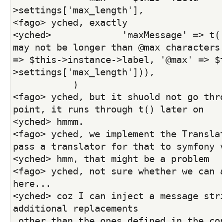
>settings['max_length'],
<fago> yched, exactly
<yched>             'maxMessage' => t('
may not be longer than @max characters.
=> $this->instance->label, '@max' => $
>settings['max_length'])),
           )
<fago> yched, but it shuold not go thro
point, it runs through t() later on
<yched> hmmm.
<fago> yched, we implement the Translat
pass a translator for that to symfony 
<yched> hmm, that might be a problem
<fago> yched, not sure whether we can a
here...
<yched> coz I can inject a message stri
additional replacements
 other than the ones defined in the co