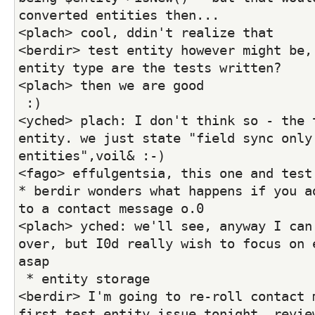
converted entities then...
<plach> cool, ddin't realize that
<berdir> test entity however might be, 
entity type are the tests written?
<plach> then we are good
 :)
<yched> plach: I don't think so - the t
entity. we just state "field sync only 
entities",voil& :-)
<fago> effulgentsia, this one and test
* berdir wonders what happens if you ad
to a contact message o.0
<plach> yched: we'll see, anyway I can 
over, but I0d really wish to focus on e
asap
 * entity storage
<berdir> I'm going to re-roll contact m
first test entity issue tonight, review