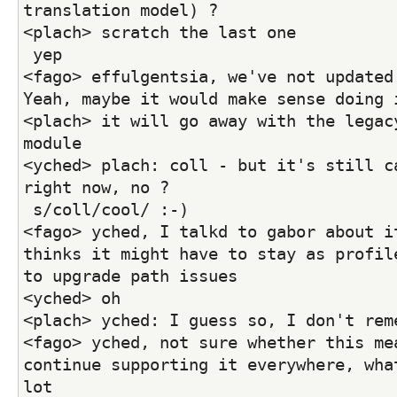
translation model) ?
<plach> scratch the last one
 yep
<fago> effulgentsia, we've not updated 
Yeah, maybe it would make sense doing 
<plach> it will go away with the legacy
module
<yched> plach: coll - but it's still ca
right now, no ?
 s/coll/cool/ :-)
<fago> yched, I talkd to gabor about it
thinks it might have to stay as profile
to upgrade path issues
<yched> oh
<plach> yched: I guess so, I don't rem
<fago> yched, not sure whether this mea
continue supporting it everywhere, what
lot