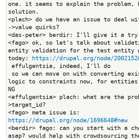
one. it seems to explain the problem, b
solution.
<plach> do we have an issue to deal wit
->value quirks?
<das-peter> berdir: I'll give it a try
<fago> ok, so let's talk about validati
entity validation for the test entity g
today: 
https://drupal.org/node/2002152
 effulgentsia, indeed, I'll do
 so we can move on with converting existing validation 
logic to constraints now, for entities 
NG
<effulgentsia> plach: what are the pro
>target_id?
<fago> meta issue is: 
https://drupal.org/node/1696648#new
<berdir> fago: can you start with a cha
asap? would help with crowdsourcing the