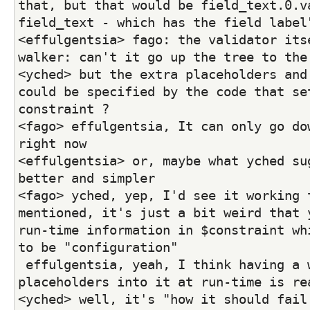
that, but that would be field_text.0.va
field_text - which has the field label
<effulgentsia> fago: the validator itse
walker: can't it go up the tree to the
<yched> but the extra placeholders and 
could be specified by the code that set
constraint ?
<fago> effulgentsia, It can only go dow
right now
<effulgentsia> or, maybe what yched sug
better and simpler
<fago> yched, yep, I'd see it working t
mentioned, it's just a bit weird that y
run-time information in $constraint whi
to be "configuration"
 effulgentsia, yeah, I think having a way to pass any 
placeholders into it at run-time is re
<yched> well, it's "how it should fail