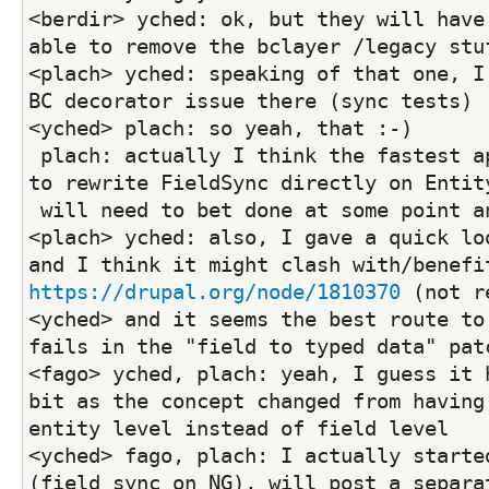
<berdir> yched: ok, but they will have 
able to remove the bclayer /legacy stu
<plach> yched: speaking of that one, I 
BC decorator issue there (sync tests)
<yched> plach: so yeah, that :-)
 plach: actually I think the fastest approach would be 
to rewrite FieldSync directly on Entit
 will need to bet done at some point a
<plach> yched: also, I gave a quick loo
https://drupal.org/node/1810370
 (not r
<yched> and it seems the best route to 
fails in the "field to typed data" pat
<fago> yched, plach: yeah, I guess it h
bit as the concept changed from having 
entity level instead of field level
<yched> fago, plach: I actually started
(field sync on NG), will post a separat