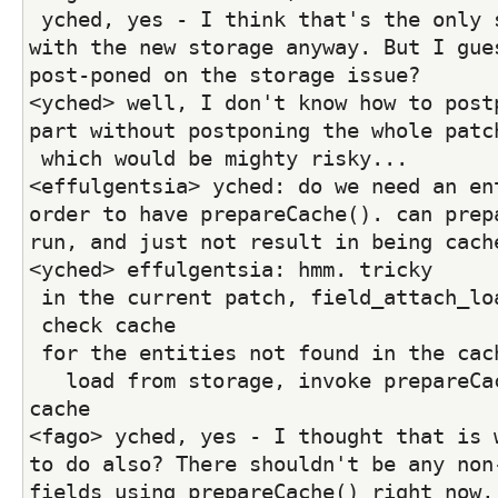
 yched, yes - I think that's the only sane approach 
with the new storage anyway. But I gues
post-poned on the storage issue?
<yched> well, I don't know how to postp
part without postponing the whole patc
 which would be mighty risky...
<effulgentsia> yched: do we need an ent
order to have prepareCache(). can prepa
run, and just not result in being cach
<yched> effulgentsia: hmm. tricky
 in the current patch, field_attach_lo
 check cache
 for the entities not found in the cac
   load from storage, invoke prepareCac
cache
<fago> yched, yes - I thought that is w
to do also? There shouldn't be any non-
fields using prepareCache() right now, 