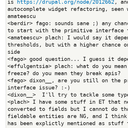
is 
https://drupal.org/node/2012662
, an
autocomplete widget refactoring, seen w
amateescu
<berdir> fago: sounds sane ;) any chanc
to start with the primitive interface 
<amateescu> plach: I would say it depen
thresholds, but with a higher chance on
side
<fago> good question... I guess it dep
<effulgentsia> plach: what do you mean 
freeze? do you mean they break apis?
<fago> dixon__, are you still on the pr
interface issue? :-)
<dixon__>  I'll try to tackle some typ
<plach> I have some stuff in ET that ne
converted to fields but I cannot do tha
fieldable entities are NG, and I think 
has been explictly mentioned as stuff t