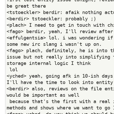
be great there
<tstoeckler> berdir: afaik nothing act
<berdir> tstoeckler: probably ;)
<plach> I need to get in touch with ch
<fago> berdir, yeah, I'll review after
<effulgentsia> lol. i was wondering if 
some new irc slang i wasn't up on.
<fago> plach, definitely, he is into th
issue but not really into simplifying 
storage internal logic I think
 lol
<yched> yeah, going afk in 10-ish days,
I'll have the time to look into entity
<berdir> also, reviews on the file enti
would be important as well
 because that's the first with a real interface and 
methods and shows where we want to go 