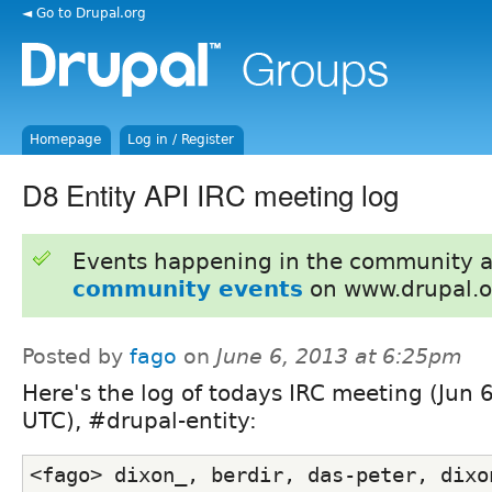
◄ Go to Drupal.org
Homepage
Log in / Register
D8 Entity API IRC meeting log
Events happening in the community 
community events
on www.drupal.o
Posted by
fago
on
June 6, 2013 at 6:25pm
Here's the log of todays IRC meeting (Jun 
UTC), #drupal-entity:
<fago> dixon_, berdir, das-peter, dixon