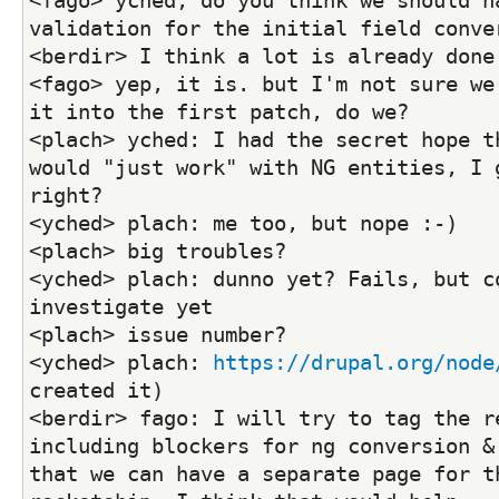
<fago> yched, do you think we should ha
validation for the initial field conve
<berdir> I think a lot is already done
<fago> yep, it is. but I'm not sure we 
it into the first patch, do we?
<plach> yched: I had the secret hope th
would "just work" with NG entities, I g
right?
<yched> plach: me too, but nope :-)
<plach> big troubles?
<yched> plach: dunno yet? Fails, but co
investigate yet
<plach> issue number?
<yched> plach: 
https://drupal.org/node
created it)
<berdir> fago: I will try to tag the re
including blockers for ng conversion & 
that we can have a separate page for th