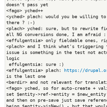
doesn't pass yet
<fago> yched++
<yched> plach: would you be willing to 
there ? :-)
<plach> yched: sure, but to rewrite fie
all NG conversions done, I am afraid :
<effulgentsia> only fieldable ones, ri
<plach> and I think what's triggering t
issue is something in the test not actu
logic
 effulgentsia: sure :)
<effulgentsia> plach: 
https://drupal.o
is the last one
<berdir> and not relevant for translat
<fago> yched, so for auto-create + vali
set $entity->ref->entity = $new_entity;
and then on pre-save just save referenc
being $entity->isNew() - but that would