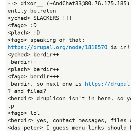
--> dixon__ (~AndChat33@80.76.175.185)
entity betreten
<yched> SLACKERS !!!
<fago> :D
<plach> :D
<fago> speaking of that: 
https://drupal.org/node/1818570
 is in!
<yched> berdir++
 berdir++
<plach> berdir++
<fago> berdir+++
 berdir, so next one is 
https://drupal
? and files?
<berdir> druplicon isn't in here, so yo
.p
<fago> lol
<berdir> yes, contact messages, files 
<das-peter> I guess menu links should b