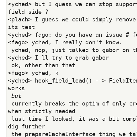
<yched> but I guess we can stop support
field side ?
<plach> I guess we could simply remove 
its test
<yched> fago: do you have an issue # f
<fago> yched, I really don't know. 
 yched, nop, just talked to gabor on t
<yched> I'll try to grab gabor
 ok, other than that
<fago> yched, k
<yched> hook_field_load() --> FieldItem
works
but
 currently breaks the optim of only creating FieldItems 
when strictly needed
 last time I looked, it was a bit complex, I need to 
dig further
 the prepareCacheInterface thing we talked about in 