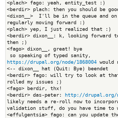
<plach> fago: yeah, entity_test :)
<berdir> plach: then you should be goo
<dixon__>  I'll be in the queue and on 
regularly moving forward :)
<plach> yep, I just realized that :)
<berdir> dixon__: k, looking forward to
then ;)
<fago> dixon__, great! bye
 so speaking of typed sanity, 
https://drupal.org/node/1868004
 would 
<-- dixon__ hat (Quit: Bye) beendet
<berdir> fago: will try to look at tha
rolled my issues ;)
<fago> berdir, thx!
<berdir> das-peter: 
http://drupal.org/
likely needs a re-roll now to incorpora
validation stuff, do you have time to 
<effulgentsia> fago: can you update the