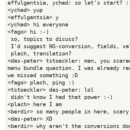
effulgentsia, yched: so let's start? :
<yched> yup
<effulgentsia> y
<yched> hi everyone
<fago> hi :-)
 so, topics to dicuss?
 I'd suggest NG-conversion, fields, va
 plach, translation?
<das-peter> tstoeckler: man, you scared
menu bundle question. I was already rea
we missed something :D
<fago> plach, ping :)
<tstoeckler> das-peter: lol
 didn't know I had that power :-)
<plach> here I am
<berdir> so many people in here, scary
<das-peter> XD
<berdir> why aren't the conversions do