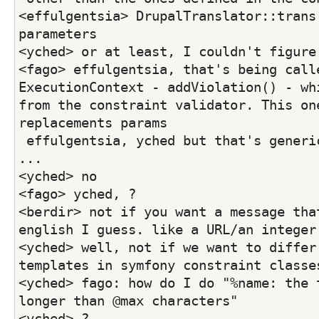
<effulgentsia> DrupalTranslator::trans(
parameters
<yched> or at least, I couldn't figure
<fago> effulgentsia, that's being calle
ExecutionContext - addViolation() - whi
from the constraint validator. This one
replacements params
 effulgentsia, yched but that's generic per constraint 
...
<yched> no
<fago> yched, ?
<berdir> not if you want a message that
english I guess. like a URL/an integer
<yched> well, not if we want to differ 
templates in symfony constraint classe
<yched> fago: how do I do "%name: the t
longer than @max characters"
<yched> ?