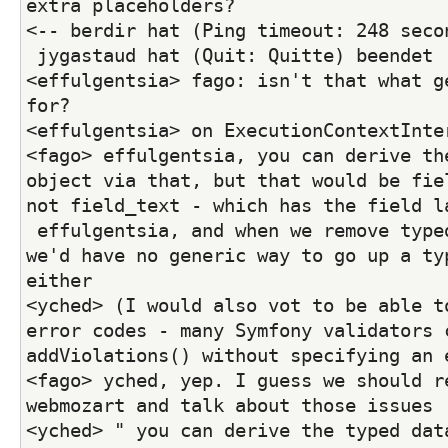
extra placeholders?
<-- berdir hat (Ping timeout: 248 seco
 jygastaud hat (Quit: Quitte) beendet
<effulgentsia> fago: isn't that what ge
for?
<effulgentsia> on ExecutionContextInte
<fago> effulgentsia, you can derive the
object via that, but that would be fiel
not field_text - which has the field l
 effulgentsia, and when we remove typed data interface 
we'd have no generic way to go up a typ
either
<yched> (I would also vot to be able to
error codes - many Symfony validators c
addViolations() without specifying an 
<fago> yched, yep. I guess we should re
webmozart and talk about those issues
<yched> " you can derive the typed data