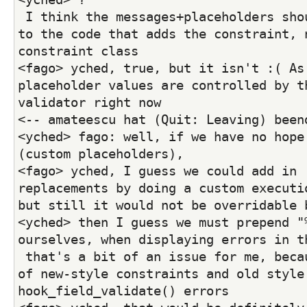
 I think the messages+placeholders should b entirely up 
to the code that adds the constraint, n
constraint class
<fago> yched, true, but it isn't :( As 
placeholder values are controlled by th
validator right now
<-- amateescu hat (Quit: Leaving) been
<yched> fago: well, if we have no hope 
(custom placeholders),
<fago> yched, I guess we could add in  
replacements by doing a custom executio
but still it would not be overridable 
<yched> then I guess we must prepend "%
ourselves, when displaying errors in t
 that's a bit of an issue for me, because I have a mix 
of new-style constraints and old style 
hook_field_validate() errors