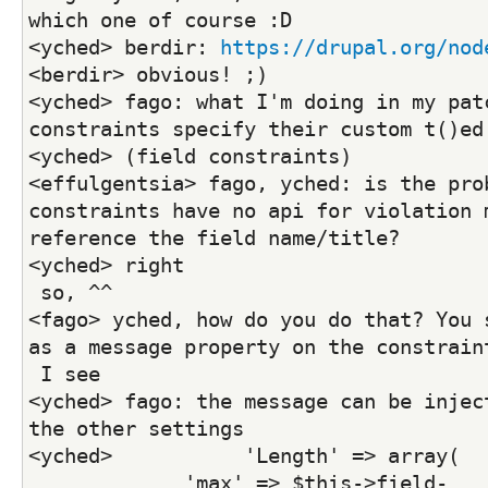
which one of course :D
<yched> berdir: 
https://drupal.org/nod
<berdir> obvious! ;)
<yched> fago: what I'm doing in my patc
constraints specify their custom t()ed
<yched> (field constraints)
<effulgentsia> fago, yched: is the prob
constraints have no api for violation m
reference the field name/title?
<yched> right
 so, ^^
<fago> yched, how do you do that? You s
as a message property on the constrain
 I see
<yched> fago: the message can be inject
the other settings
<yched>           'Length' => array(
             'max' => $this->field-