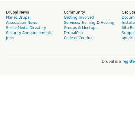
Drupal News
Community
Get St
Planet Drupal
Getting Involved
Docume
Association News
Services
,
Training
&
Hosting
Install
Social Media Directory
Groups & Meetups
Site Bu
Security Announcements
DrupalCon
Suppor
Jobs
Code of Conduct
api.dru
Drupal is a
regist