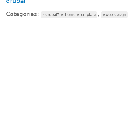
drupal
Categories:
,
#drupal7 #theme #template
#web design