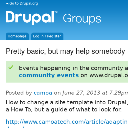
◄ Go to Drupal.org
Homepage
Log in / Register
Pretty basic, but may help somebody
Events happening in the community 
community events
on www.drupal.o
Posted by
camoa
on
June 27, 2013 at 7:29p
How to change a site template into Drupal,
a How To, but a guide of what to look for.
http://www.camoatech.com/article/adaptin