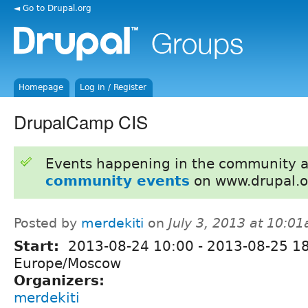
◄ Go to Drupal.org
Homepage
Log in / Register
DrupalCamp CIS
Events happening in the community 
community events
on www.drupal.o
Posted by
merdekiti
on
July 3, 2013 at 10:0
Start:
2013-08-24 10:00
-
2013-08-25 1
Europe/Moscow
Organizers:
merdekiti