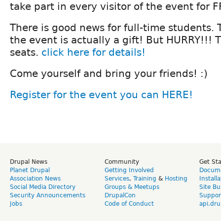
take part in every visitor of the event for 
There is good news for full-time students. 
the event is actually a gift! But HURRY!!! 
seats.
click here for details!
Come yourself and bring your friends! :)
Register for the event you can HERE!
Drupal News
Community
Get St
Planet Drupal
Getting Involved
Docume
Association News
Services
,
Training
&
Hosting
Install
Social Media Directory
Groups & Meetups
Site Bu
Security Announcements
DrupalCon
Suppor
Jobs
Code of Conduct
api.dru