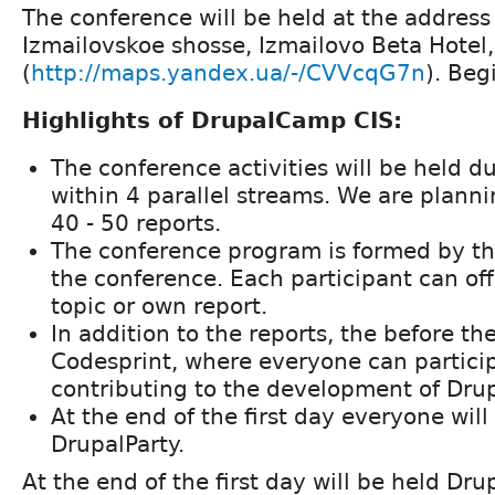
The conference will be held at the address 
Izmailovskoe shosse, Izmailovo Beta Hotel
(
http://maps.yandex.ua/-/CVVcqG7n
). Beg
Highlights of DrupalCamp CIS:
The conference activities will be held d
within 4 parallel streams. We are plann
40 - 50 reports.
The conference program is formed by the
the conference. Each participant can off
topic or own report.
In addition to the reports, the before th
Codesprint, where everyone can particip
contributing to the development of Dru
At the end of the first day everyone will
DrupalParty.
At the end of the first day will be held Dr