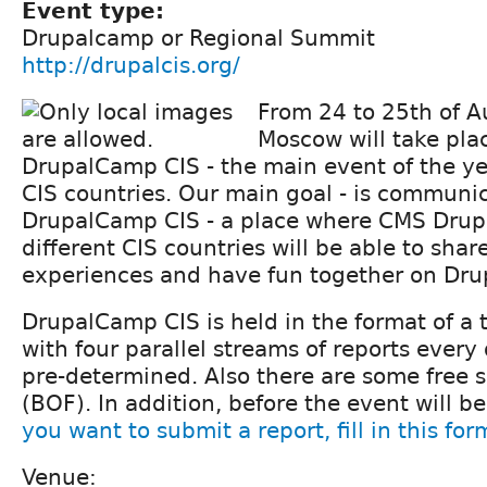
Event type:
Drupalcamp or Regional Summit
http://drupalcis.org/
From 24 to 25th of A
Moscow will take pla
DrupalCamp CIS - the main event of the yea
CIS countries. Our main goal - is communic
DrupalCamp CIS - a place where CMS Drup
different CIS countries will be able to sha
experiences and have fun together on Drup
DrupalCamp CIS is held in the format of a
with four parallel streams of reports every
pre-determined. Also there are some free sl
(BOF). In addition, before the event will b
you want to submit a report, fill in this for
Venue: