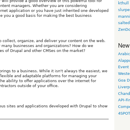
 will provide a good overview of this powerful tool for
kthull
ntent managers. Whether you are considering
slurp
rnet application or you have just inherited one developed
ve you a good basis for making the best business
manni
salted
ZenDo
o collect, organize, and deliver your content on the web.
New
r many businesses and organizations? How do we
res of Drupal and other CMSes on the market?
Arabic
Alapp
Event
rings to a business. While it isn't always the easiest, we
Weste
 flexible and adaptable platforms for managing your
Goa D
he ability to offer applications over the internet for
tractors outside of your office.
Liverp
Chand
API-Fi
rious sites and applications developed with Drupal to show
Compo
4SPO