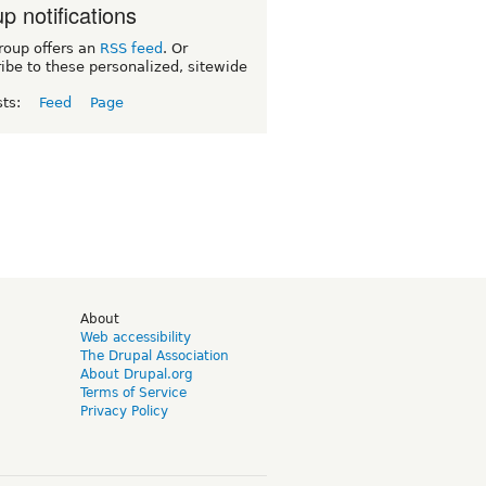
p notifications
roup offers an
RSS feed
. Or
ibe to these personalized, sitewide
sts:
Feed
Page
d
About
Web accessibility
The Drupal Association
About Drupal.org
Terms of Service
Privacy Policy