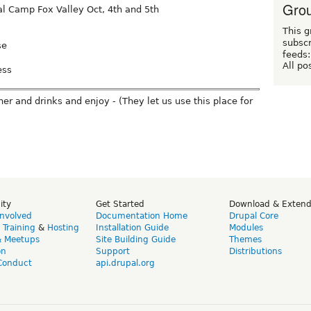
Grou
 Camp Fox Valley Oct, 4th and 5th
This g
subscr
se
feeds:
All po
ess
er and drinks and enjoy - (They let us use this place for
ity
Get Started
Download & Exten
Involved
Documentation Home
Drupal Core
,
Training
&
Hosting
Installation Guide
Modules
& Meetups
Site Building Guide
Themes
on
Support
Distributions
Conduct
api.drupal.org