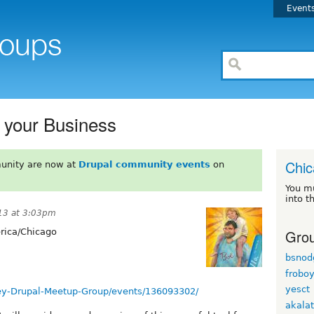
Event
r your Business
Chi
unity are now at
Drupal community events
on
You m
into t
13 at 3:03pm
Grou
ica/Chicago
bsnod
frobo
yesct
ey-Drupal-Meetup-Group/events/136093302/
akala