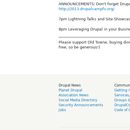
ANNOUNCEMENTS: Don't forget Drupal
http://2013.drupalcampfv.org/
7pm Lightning Talks and Site Showca
8pm Leveraging Drupal in your Busin
Please support Old Towne, buying dinn
free, so be generous!)
Drupal News
Commun
Planet Drupal
Getting 
Association News
Services
Social Media Directory
Groups 
Security Announcements
DrupalC
Jobs
Code of 