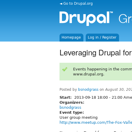
◄ Go to Drupal.org
Homepage
Log in / Register
Leveraging Drupal fo
Events happening in the comm
www.drupal.org.
Posted by
bsnodgrass
on
August 30, 20
Start:
2013-09-18
18:00
-
21:00
Amer
Organizers:
bsnodgrass
Event type:
User group meeting
http://www.meetup.com/The-Fox-Vall