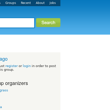
s
Groups
Recent
About
Jobs
cago
ust
register
or
login
in order to post
his group.
p organizers
grass
y
ta