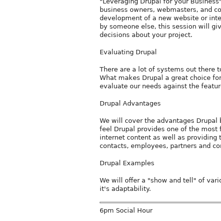
"Leveraging Drupal for your Business"
business owners, webmasters, and co
development of a new website or inte
by someone else, this session will gi
decisions about your project.
Evaluating Drupal
There are a lot of systems out there t
What makes Drupal a great choice fo
evaluate our needs against the featu
Drupal Advantages
We will cover the advantages Drupal b
feel Drupal provides one of the most
internet content as well as providing t
contacts, employees, partners and con
Drupal Examples
We will offer a "show and tell" of va
it's adaptability.
6pm Social Hour