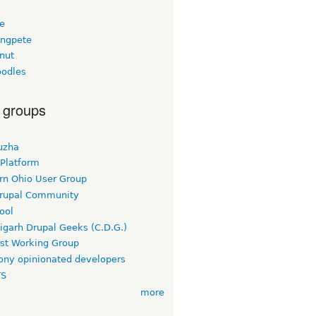
ee
ngpete
nut
odles
 groups
uzha
 Platform
rn Ohio User Group
rupal Community
ool
igarh Drupal Geeks (C.D.G.)
rst Working Group
ny opinionated developers
TS
more