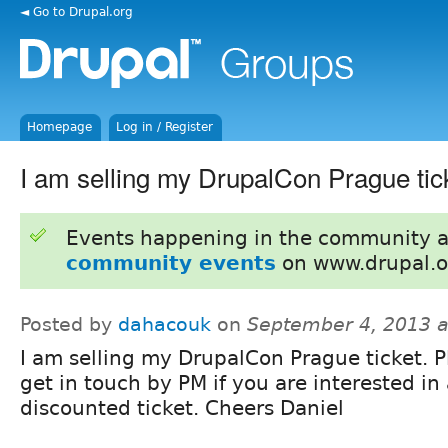
◄ Go to Drupal.org
Homepage
Log in / Register
I am selling my DrupalCon Prague tick
Events happening in the community 
community events
on www.drupal.o
Posted by
dahacouk
on
September 4, 2013 
I am selling my DrupalCon Prague ticket. P
get in touch by PM if you are interested in
discounted ticket. Cheers Daniel