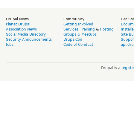
Drupal News
Community
Get St
Planet Drupal
Getting Involved
Docume
Association News
Services
,
Training
&
Hosting
Install
Social Media Directory
Groups & Meetups
Site Bu
Security Announcements
DrupalCon
Suppor
Jobs
Code of Conduct
api.dru
Drupal is a
regist