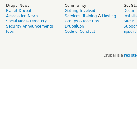
Drupal News
Community
Get St
Planet Drupal
Getting Involved
Docume
Association News
Services
,
Training
&
Hosting
Install
Social Media Directory
Groups & Meetups
Site Bu
Security Announcements
DrupalCon
Suppor
Jobs
Code of Conduct
api.dru
Drupal is a
regist