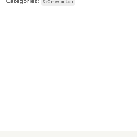
Categories:
SoC mentor task