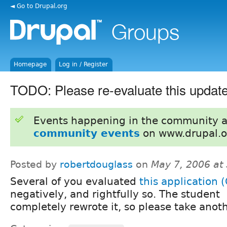
◄ Go to Drupal.org
Homepage
Log in / Register
TODO: Please re-evaluate this update
Events happening in the community 
community events
on www.drupal.o
Posted by
robertdouglass
on
May 7, 2006 at
Several of you evaluated
this application 
negatively, and rightfully so. The student
completely rewrote it, so please take anoth