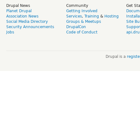
Drupal News
Community
Get St
Planet Drupal
Getting Involved
Docume
Association News
Services
,
Training
&
Hosting
Install
Social Media Directory
Groups & Meetups
Site Bu
Security Announcements
DrupalCon
Suppor
Jobs
Code of Conduct
api.dru
Drupal is a
regist