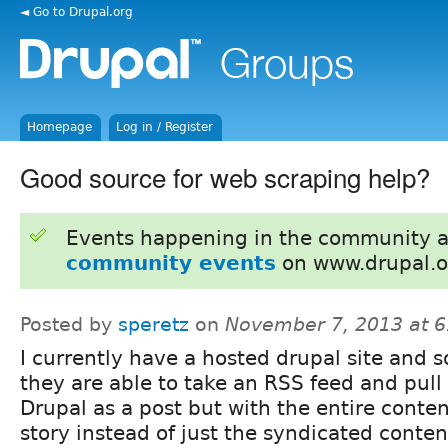
◄ Go to Drupal.org
Homepage
Log in / Register
Good source for web scraping help?
Events happening in the community 
community events
on www.drupal.o
Posted by
speretz
on
November 7, 2013 at 
I currently have a hosted drupal site and
they are able to take an RSS feed and pull 
Drupal as a post but with the entire conte
story instead of just the syndicated conte