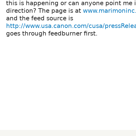
this is happening or can anyone point me i
direction? The page is at
www.marimoninc
and the feed source is
http://www.usa.canon.com/cusa/pressRele
goes through feedburner first.