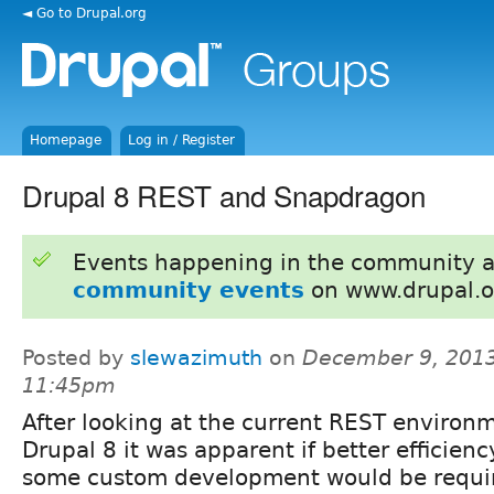
◄ Go to Drupal.org
Homepage
Log in / Register
Drupal 8 REST and Snapdragon
Events happening in the community 
community events
on www.drupal.o
Posted by
slewazimuth
on
December 9, 2013
11:45pm
After looking at the current REST environm
Drupal 8 it was apparent if better efficie
some custom development would be requir