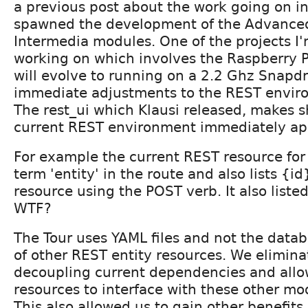
a previous post about the work going on i
spawned the development of the Advance
Intermedia modules. One of the projects I'
working on which involves the Raspberry P
will evolve to running on a 2.2 Ghz Sna
immediate adjustments to the REST envir
The rest_ui which Klausi released, makes 
current REST environment immediately ap
For example the current REST resource for 
term 'entity' in the route and also lists {i
resource using the POST verb. It also listed
WTF?
The Tour uses YAML files and not the datab
of other REST entity resources. We elimin
decoupling current dependencies and all
resources to interface with these other mo
This also allowed us to gain other benefits