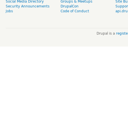
Social Media Directory
Groups & Meetups
Site Bu
Security Announcements
DrupalCon
Suppor
Jobs
Code of Conduct
api.dru
Drupal is a
regist