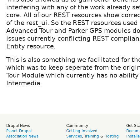
interfering with any of the work already se
core. All of our REST resources show correc
of the rest_ui. So the REST resources used 
Advanced Tour and Parker GPS modules don
issues currently conflicting REST complia
Entity resource.
This is also something we facilitated for 
which was to keep seperate from the origin
Tour Module which currently has no ability
Intermedia.
Drupal News
Community
Get St
Planet Drupal
Getting Involved
Docume
Association News
Services
,
Training
&
Hosting
Install