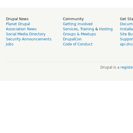
Drupal News
Community
Get St
Planet Drupal
Getting Involved
Docume
Association News
Services
,
Training
&
Hosting
Install
Social Media Directory
Groups & Meetups
Site Bu
Security Announcements
DrupalCon
Suppor
Jobs
Code of Conduct
api.dru
Drupal is a
regist