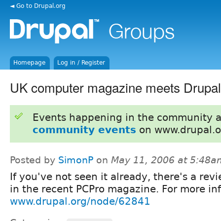
◄ Go to Drupal.org
Homepage
Log in / Register
UK computer magazine meets Drupal
Events happening in the community 
community events
on www.drupal.o
Posted by
SimonP
on
May 11, 2006 at 5:48a
If you've not seen it already, there's a rev
in the recent PCPro magazine. For more inf
www.drupal.org/node/62841