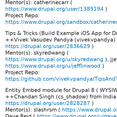
Mentor(s): catherinecarr (
https://www.drupal.org/user/1389194
)
Project Repo:
https://www.drupal.org/sandbox/catherin
Tips & Tricks (Build Example iOS App for D
++Vivek Vasudev Pandya (vivekvpandya) f
https://drupal.org/user/2836629
)
Mentor(s): skyredwang (
https://www.drupal.org/u/skyredwang
), jj
https://www.drupal.org/u/jefflinwood
)
Project Repo:
https://github.com/vivekvpandya/TipsAnd
Entity Embed module for Drupal 8 ( WYSIWY
++Chandan Singh (cs_shadow) from India
https://drupal.org/user/2828287
)
Mentor(s): slashrsm (
https://www.drupal.o
Dave Reid (
https://www.drupal.org/u/dave