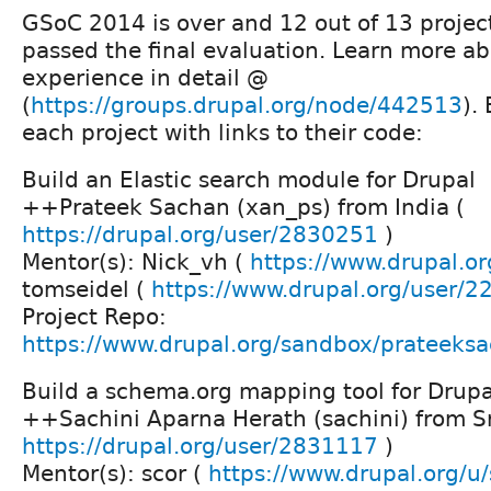
GSoC 2014 is over and 12 out of 13 project
passed the final evaluation. Learn more ab
experience in detail @
(
https://groups.drupal.org/node/442513
).
each project with links to their code:
Build an Elastic search module for Drupal
++Prateek Sachan (xan_ps) from India (
https://drupal.org/user/2830251
)
Mentor(s): Nick_vh (
https://www.drupal.or
tomseidel (
https://www.drupal.org/user/
Project Repo:
https://www.drupal.org/sandbox/prateek
Build a schema.org mapping tool for Drupa
++Sachini Aparna Herath (sachini) from Sr
https://drupal.org/user/2831117
)
Mentor(s): scor (
https://www.drupal.org/u/