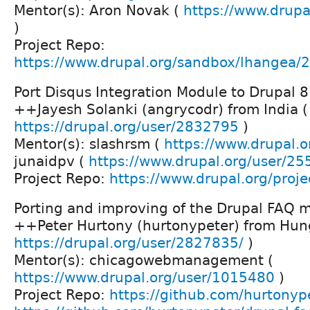
Mentor(s): Aron Novak (
https://www.drupa
)
Project Repo:
https://www.drupal.org/sandbox/lhangea
Port Disqus Integration Module to Drupal 8
++Jayesh Solanki (angrycodr) from India (
https://drupal.org/user/2832795
)
Mentor(s): slashrsm (
https://www.drupal.o
junaidpv (
https://www.drupal.org/user/2
Project Repo:
https://www.drupal.org/proje
Porting and improving of the Drupal FAQ 
++Peter Hurtony (hurtonypeter) from Hun
https://drupal.org/user/2827835/
)
Mentor(s): chicagowebmanagement (
https://www.drupal.org/user/1015480
)
Project Repo:
https://github.com/hurtonyp