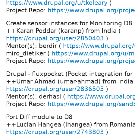
https://www.drupal.org/u/tkoleary
)
Project Repo:
https://www.drupal.org/projec
Create sensor instances for Monitoring D8
++Karan Poddar (karanp) from India (
https://drupal.org/user/2850403
)
Mentor(s): berdir (
https://www.drupal.org/
miro_dietiker (
https://www.drupal.org/u/mi
Project Repo:
https://www.drupal.org/proje
Drupal - fluxpocket (Pocket integration for 
++Umar Ahmad (umar-ahmad) from India 
https://drupal.org/user/2836505
)
Mentor(s): derhasi (
https://www.drupal.or
Project Repo:
https://www.drupal.org/san
Port Diff module to D8
++Lucian Hangea (lhangea) from Romania
https://drupal.org/user/2743803
)