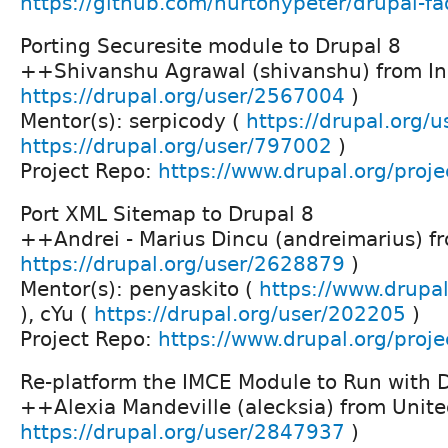
https://github.com/hurtonypeter/drupal-f
Porting Securesite module to Drupal 8
++Shivanshu Agrawal (shivanshu) from In
https://drupal.org/user/2567004
)
Mentor(s): serpicody (
https://drupal.org/
https://drupal.org/user/797002
)
Project Repo:
https://www.drupal.org/proje
Port XML Sitemap to Drupal 8
++Andrei - Marius Dincu (andreimarius) f
https://drupal.org/user/2628879
)
Mentor(s): penyaskito (
https://www.drupal
), cYu (
https://drupal.org/user/202205
)
Project Repo:
https://www.drupal.org/proj
Re-platform the IMCE Module to Run with 
++Alexia Mandeville (alecksia) from Unite
https://drupal.org/user/2847937
)