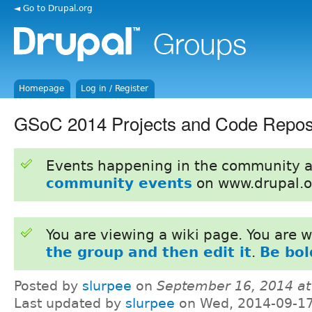
◄ Go to Drupal.org
Homepage
Log in / Register
GSoC 2014 Projects and Code Repo
Events happening in the community 
community events
on www.drupal.o
You are viewing a wiki page. You are
the group and then edit it
.
Be bol
Posted by
slurpee
on
September 16, 2014 a
Last updated by
slurpee
on Wed, 2014-09-17