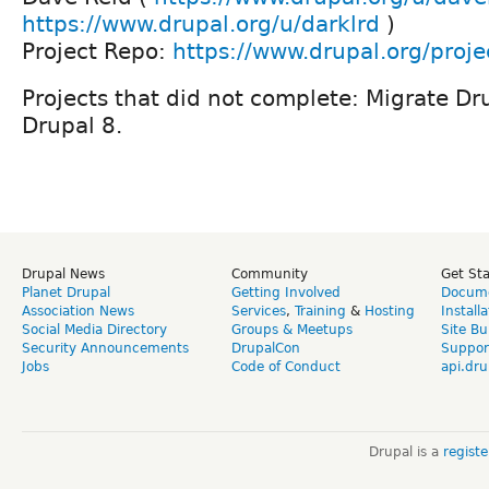
https://www.drupal.org/u/darklrd
)
Project Repo:
https://www.drupal.org/proj
Projects that did not complete: Migrate Dr
Drupal 8.
Drupal News
Community
Get St
Planet Drupal
Getting Involved
Docume
Association News
Services
,
Training
&
Hosting
Install
Social Media Directory
Groups & Meetups
Site Bu
Security Announcements
DrupalCon
Suppor
Jobs
Code of Conduct
api.dru
Drupal is a
regist