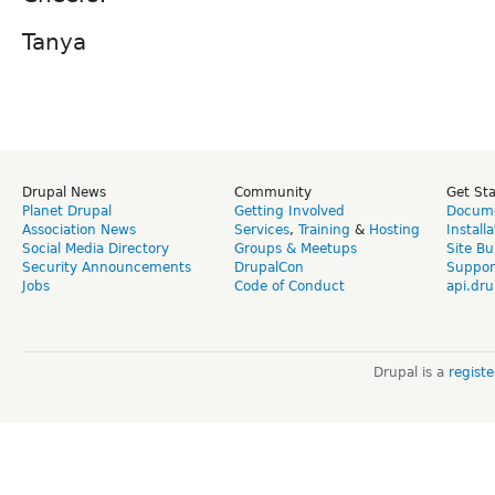
Tanya
Drupal News
Community
Get St
Planet Drupal
Getting Involved
Docume
Association News
Services
,
Training
&
Hosting
Install
Social Media Directory
Groups & Meetups
Site Bu
Security Announcements
DrupalCon
Suppor
Jobs
Code of Conduct
api.dru
Drupal is a
regist