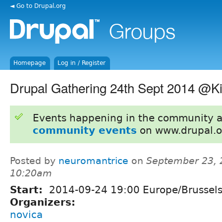
◄ Go to Drupal.org
Homepage
Log in / Register
Drupal Gathering 24th Sept 2014 @K
Events happening in the community 
community events
on www.drupal.o
Posted by
neuromantrice
on
September 23, 
10:20am
Start:
2014-09-24 19:00 Europe/Brussel
Organizers:
novica