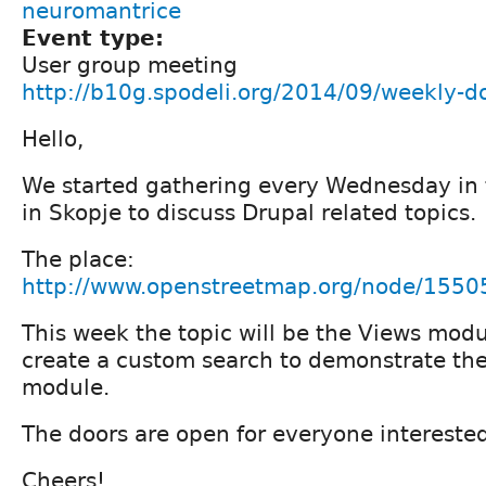
neuromantrice
Event type:
User group meeting
http://b10g.spodeli.org/2014/09/weekly-do
Hello,
We started gathering every Wednesday in 
in Skopje to discuss Drupal related topics.
The place:
http://www.openstreetmap.org/node/1550
This week the topic will be the Views modu
create a custom search to demonstrate the
module.
The doors are open for everyone interested
Cheers!