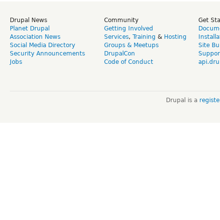
Drupal News
Community
Get St
Planet Drupal
Getting Involved
Docume
Association News
Services
,
Training
&
Hosting
Install
Social Media Directory
Groups & Meetups
Site Bu
Security Announcements
DrupalCon
Suppor
Jobs
Code of Conduct
api.dru
Drupal is a
regist