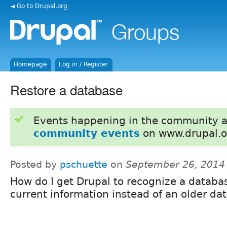
◄ Go to Drupal.org
Homepage
Log in / Register
Restore a database
Events happening in the community 
community events
on www.drupal.o
Posted by
pschuette
on
September 26, 2014
How do I get Drupal to recognize a databa
current information instead of an older da