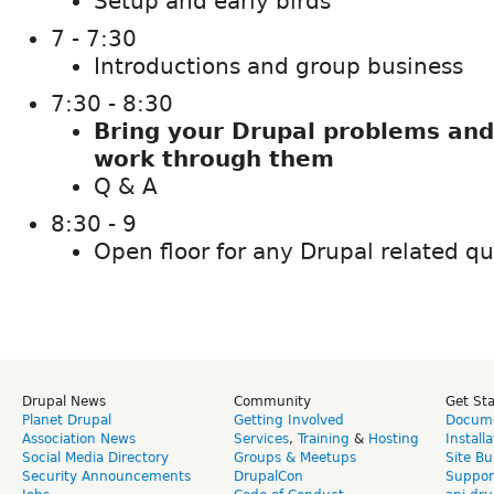
Setup and early birds
7 - 7:30
Introductions and group business
7:30 - 8:30
Bring your Drupal problems and
work through them
Q & A
8:30 - 9
Open floor for any Drupal related q
Drupal News
Community
Get St
Planet Drupal
Getting Involved
Docume
Association News
Services
,
Training
&
Hosting
Install
Social Media Directory
Groups & Meetups
Site Bu
Security Announcements
DrupalCon
Suppor