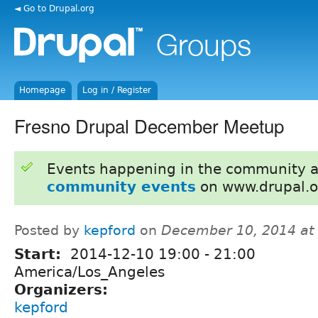
◄ Go to Drupal.org
Homepage
Log in / Register
Fresno Drupal December Meetup
Events happening in the community 
community events
on www.drupal.o
Posted by
kepford
on
December 10, 2014 at
Start:
2014-12-10
19:00
-
21:00
America/Los_Angeles
Organizers:
kepford