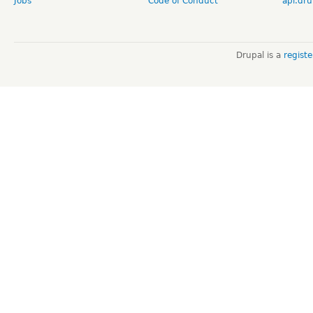
Jobs
Code of Conduct
api.dru
Drupal is a
regist