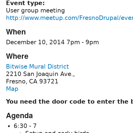
Event type:
User group meeting
http://www.meetup.com/FresnoDrupal/eve
When
December 10, 2014 7pm - 9pm
Where
Bitwise Mural District
2210 San Joaquin Ave.,
Fresno, CA 93721
Map
You need the door code to enter the 
Agenda
6:30 - 7