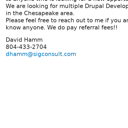
We are looking for multiple Drupal Develope
in the Chesapeake area.
Please feel free to reach out to me if you a
know anyone. We do pay referral fees!!
David Hamm
804-433-2704
dhamm@sigconsult.com