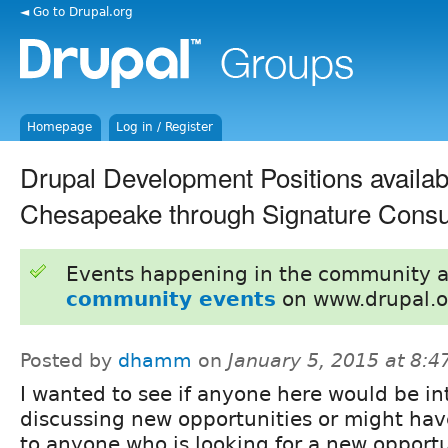
◄ Go to Drupal.org
Homepage
Log in / Register
Drupal Development Positions availab
Chesapeake through Signature Consu
Events happening in the community 
community events
on www.drupal.o
Posted by
dhamm
on
January 5, 2015 at 8:
I wanted to see if anyone here would be in
discussing new opportunities or might have
to anyone who is looking for a new opportu