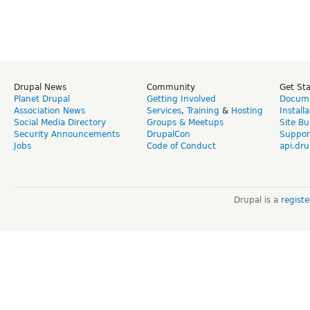
Drupal News
Community
Get St
Planet Drupal
Getting Involved
Docume
Association News
Services
,
Training
&
Hosting
Install
Social Media Directory
Groups & Meetups
Site Bu
Security Announcements
DrupalCon
Suppor
Jobs
Code of Conduct
api.dru
Drupal is a
regist