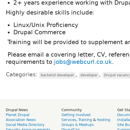
2+ years experience working with Drup
Highly desirable skills include:
Linux/Unix Proficiency
Drupal Commerce
Training will be provided to supplement an
Please email a covering letter, CV, refere
requirements to
jobs@webcurl.co.uk
.
Categories:
,
,
backend developer
developer
Drupal vacanc
Drupal News
Community
Get St
Planet Drupal
Getting Involved
Docume
Association News
Services
,
Training
&
Hosting
Install
Social Media Directory
Groups & Meetups
Site Bu
Security Announcements
DrupalCon
Suppor