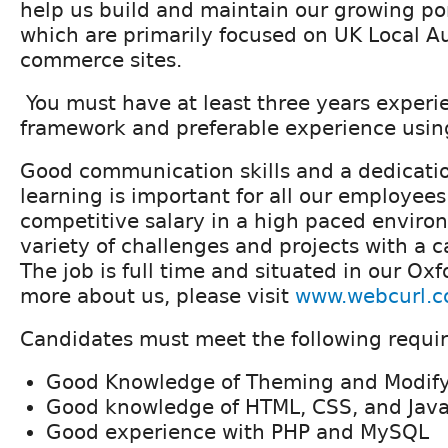
help us build and maintain our growing por
which are primarily focused on UK Local Au
commerce sites.
You must have at least three years experi
framework and preferable experience usin
Good communication skills and a dedicati
learning is important for all our employees
competitive salary in a high paced enviro
variety of challenges and projects with a 
The job is full time and situated in our Oxfo
more about us, please visit
www.webcurl.c
Candidates must meet the following requi
Good Knowledge of Theming and Modify
Good knowledge of HTML, CSS, and Java
Good experience with PHP and MySQL