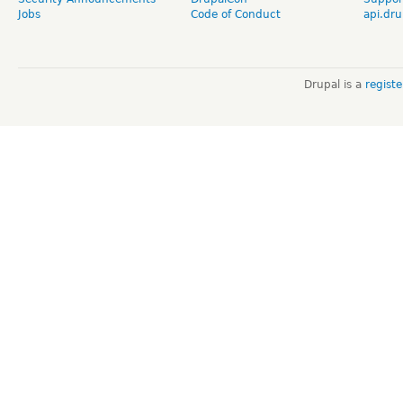
Jobs
Code of Conduct
api.dru
Drupal is a
regist