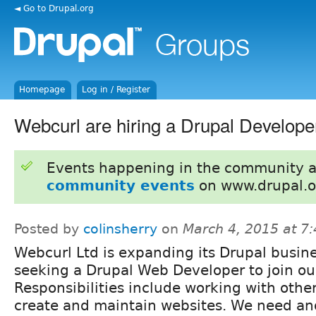
◄ Go to Drupal.org
Homepage
Log in / Register
Webcurl are hiring a Drupal Develope
Events happening in the community 
community events
on www.drupal.o
Posted by
colinsherry
on
March 4, 2015 at 7
Webcurl Ltd is expanding its Drupal busine
seeking a Drupal Web Developer to join ou
Responsibilities include working with othe
create and maintain websites. We need an