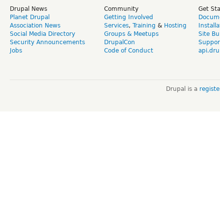
Drupal News
Community
Get St
Planet Drupal
Getting Involved
Docume
Association News
Services
,
Training
&
Hosting
Install
Social Media Directory
Groups & Meetups
Site Bu
Security Announcements
DrupalCon
Suppor
Jobs
Code of Conduct
api.dru
Drupal is a
regist