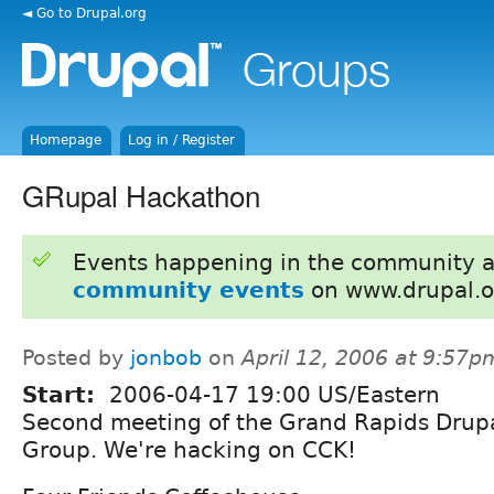
◄ Go to Drupal.org
Homepage
Log in / Register
GRupal Hackathon
Events happening in the community 
community events
on www.drupal.o
Posted by
jonbob
on
April 12, 2006 at 9:57p
Start:
2006-04-17 19:00 US/Eastern
Second meeting of the Grand Rapids Drupa
Group. We're hacking on CCK!