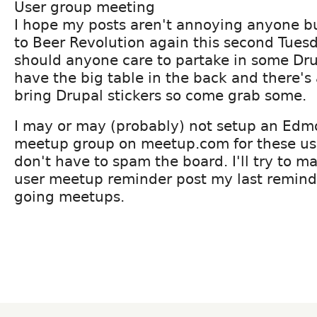
User group meeting
I hope my posts aren't annoying anyone bu
to Beer Revolution again this second Tues
should anyone care to partake in some Dru
have the big table in the back and there's a
bring Drupal stickers so come grab some.
I may or may (probably) not setup an Edm
meetup group on meetup.com for these us
don't have to spam the board. I'll try to 
user meetup reminder post my last reminde
going meetups.