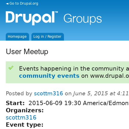
◄ Go to Drupal.org
Homepage
Log in / Register
User Meetup
Events happening in the community 
community events
on www.drupal.o
Posted by
scottm316
on
June 5, 2015 at 4:
Start:
2015-06-09 19:30 America/Edmon
Organizers:
scottm316
Event type: