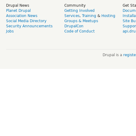
Drupal News
Community
Get St
Planet Drupal
Getting Involved
Docume
Association News
Services
,
Training
&
Hosting
Install
Social Media Directory
Groups & Meetups
Site Bu
Security Announcements
DrupalCon
Suppor
Jobs
Code of Conduct
api.dru
Drupal is a
regist