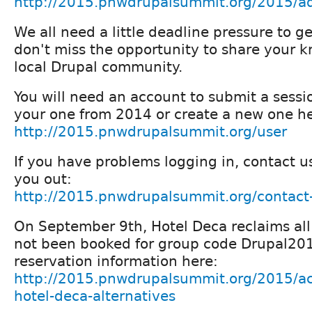
http://2015.pnwdrupalsummit.org/2015/ad
We all need a little deadline pressure to g
don't miss the opportunity to share your 
local Drupal community.
You will need an account to submit a sessi
your one from 2014 or create a new one he
http://2015.pnwdrupalsummit.org/user
If you have problems logging in, contact u
you out:
http://2015.pnwdrupalsummit.org/contact
On September 9th, Hotel Deca reclaims all
not been booked for group code Drupal201
reservation information here:
http://2015.pnwdrupalsummit.org/2015/a
hotel-deca-alternatives