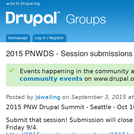
◄ Go to Drupal.org
Homepage
Log in / Register
2015 PNWDS - Session submissions 
Events happening in the community 
community events
on www.drupal.o
Posted by
jdwalling
on
September 3, 2015 a
2015 PNW Drupal Summit - Seattle - Oct 
Submit that session! Submission will close
Friday 9/4.