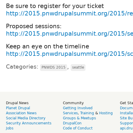
Be sure to register for your ticket
http://2015.pnwdrupalsummit.org/2015/reg
Proposed sessions:
http://2015.pnwdrupalsummit.org/2015/se
Keep an eye on the timeline
http://2015.pnwdrupalsummit.org/2015/s
Categories:
,
PNWDS 2015
seattle
Drupal News
Community
Get St
Planet Drupal
Getting Involved
Docume
Association News
Services
,
Training
&
Hosting
Install
Social Media Directory
Groups & Meetups
Site Bu
Security Announcements
DrupalCon
Suppor
Jobs
Code of Conduct
api.dru