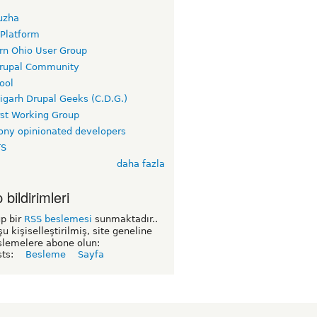
uzha
 Platform
rn Ohio User Group
rupal Community
ool
igarh Drupal Geeks (C.D.G.)
rst Working Group
ny opinionated developers
TS
daha fazla
bildirimleri
p bir
RSS beslemesi
sunmaktadır..
şu kişiselleştirilmiş, site geneline
slemelere abone olun:
sts:
Besleme
Sayfa