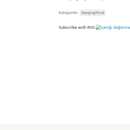
Kategoriler:
Geographical
Subscribe with RSS