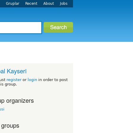
r
Gruplar
Recent
About
Jobs
al Kayseri
ust
register
or
login
in order to post
his group.
p organizers
ssi
 groups