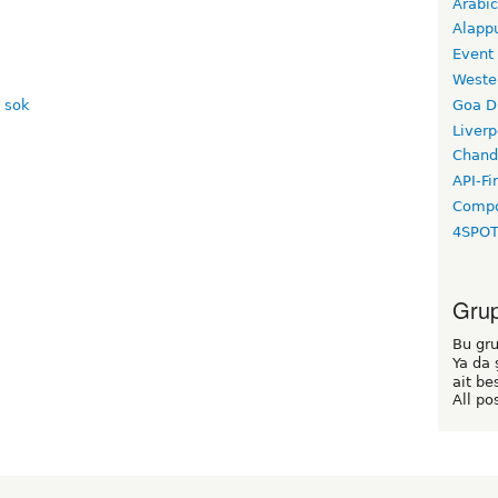
Arabic
Alapp
Event
Weste
Goa D
Liverp
Chand
API-Fi
Compo
4SPO
Grup 
Bu gru
Ya da 
ait be
All po