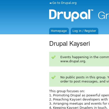
◄ Go to Drupal.org
Homepage
Log in / Register
Drupal Kayseri
Events happening in the comm
www.drupal.org.
No public posts in this group.
order to post messages, and v
This group focuses on:
1. Promoting Drupal as powerful open
2. Preaching Kayseri developers with
3. Arranging meetups and events for 
4. Keeping Kayseri Druplers in touch.