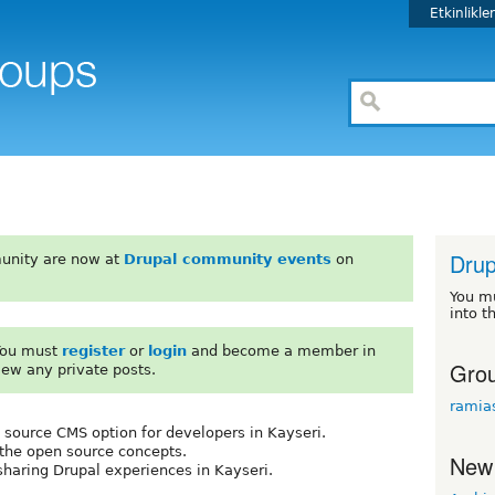
Etkinlikle
Drup
unity are now at
Drupal community events
on
You m
into t
 You must
register
or
login
and become a member in
Grou
iew any private posts.
ramia
 source CMS option for developers in Kayseri.
 the open source concepts.
New
sharing Drupal experiences in Kayseri.