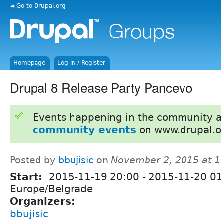
◄ Go to Drupal.org
Homepage
Log in / Register
Drupal 8 Release Party Pancevo
Events happening in the community 
community events
on www.drupal.o
Posted by
bbujisic
on
November 2, 2015 at 
Start:
2015-11-19 20:00
-
2015-11-20 0
Europe/Belgrade
Organizers:
bbujisic