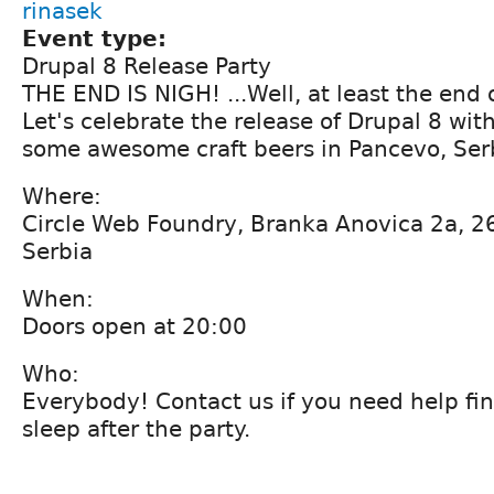
rinasek
Event type:
Drupal 8 Release Party
THE END IS NIGH! ...Well, at least the end 
Let's celebrate the release of Drupal 8 wit
some awesome craft beers in Pancevo, Ser
Where:
Circle Web Foundry, Branka Anovica 2a, 2
Serbia
When:
Doors open at 20:00
Who:
Everybody! Contact us if you need help fin
sleep after the party.