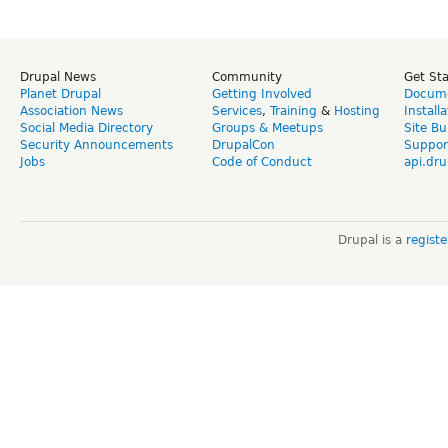
Drupal News
Community
Get St
Planet Drupal
Getting Involved
Docume
Association News
Services
,
Training
&
Hosting
Install
Social Media Directory
Groups & Meetups
Site Bu
Security Announcements
DrupalCon
Suppor
Jobs
Code of Conduct
api.dru
Drupal is a
regist