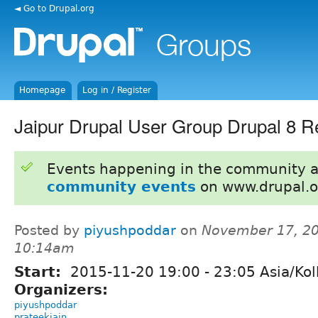
◄ Go to Drupal.org
Homepage
Log in / Register
Jaipur Drupal User Group Drupal 8 R
Events happening in the community 
community events
on www.drupal.o
Posted by
piyushpoddar
on
November 17, 20
10:14am
Start:
2015-11-20
19:00
-
23:05
Asia/Kol
Organizers:
piyushpoddar
prateekjain