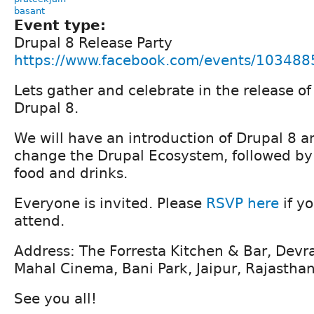
basant
Event type:
Drupal 8 Release Party
https://www.facebook.com/events/10348
Lets gather and celebrate in the release o
Drupal 8.
We will have an introduction of Drupal 8 a
change the Drupal Ecosystem, followed by
food and drinks.
Everyone is invited. Please
RSVP here
if y
attend.
Address: The Forresta Kitchen & Bar, Devr
Mahal Cinema, Bani Park, Jaipur, Rajasth
See you all!