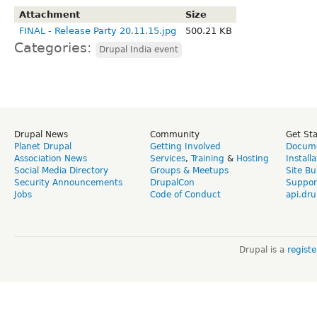
Attachment
Size
FINAL - Release Party 20.11.15.jpg
500.21 KB
Categories:
Drupal India event
Drupal News
Community
Get St
Planet Drupal
Getting Involved
Docume
Association News
Services
,
Training
&
Hosting
Install
Social Media Directory
Groups & Meetups
Site Bu
Security Announcements
DrupalCon
Suppor
Jobs
Code of Conduct
api.dru
Drupal is a
regist