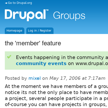
◄ Go to Drupal.org
Homepage
Log in / Register
the 'member' feature
Events happening in the community 
community events
on www.drupal.o
Posted by
mixel
on
May 17, 2006 at 7:17am
At the moment we have members of a grou
notice its not the only place to have memb
a project, several people participate in a p
of-course you can have projects in groups