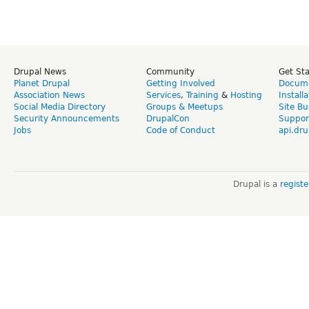
Drupal News
Community
Get St
Planet Drupal
Getting Involved
Docume
Association News
Services
,
Training
&
Hosting
Install
Social Media Directory
Groups & Meetups
Site Bu
Security Announcements
DrupalCon
Suppor
Jobs
Code of Conduct
api.dru
Drupal is a
regist