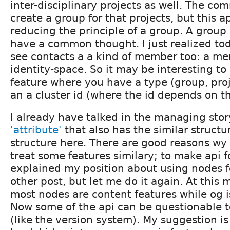
inter-disciplinary projects as well. The co
create a group for that projects, but this a
reducing the principle of a group. A group
have a common thought. I just realized to
see contacts a a kind of member too: a m
identity-space. So it may be interesting t
feature where you have a type (group, proje
an a cluster id (where the id depends on t
I already have talked in the managing sto
'attribute'
that also has the similar struct
structure here. There are good reasons wy I
treat some features similary; to make api fo
explained my position about using nodes f
other post, but let me do it again. At this
most nodes are content features while og i
Now some of the api can be questionable 
(like the version system). My suggestion is