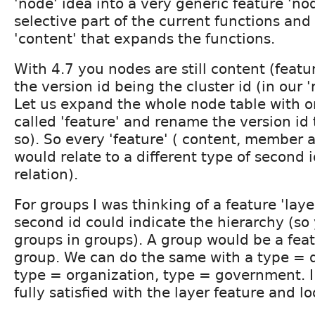
'node' idea into a very generic feature 'no
selective part of the current functions and
'content' that expands the functions.
With 4.7 you nodes are still content (featu
the version id being the cluster id (in our 
Let us expand the whole node table with 
called 'feature' and rename the version id 
so). So every 'feature' ( content, member a
would relate to a different type of second i
relation).
For groups I was thinking of a feature 'lay
second id could indicate the hierarchy (so
groups in groups). A group would be a feat
group. We can do the same with a type = d
type = organization, type = government. I
fully satisfied with the layer feature and lo