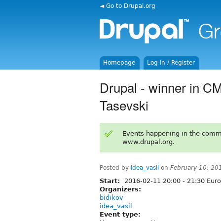
◄ Go to Drupal.org
Homepage
Log in / Register
Drupal - winner in C
Tasevski
Events happening in the comm
www.drupal.org.
Posted by
idea_vasil
on
February 10, 20
Start:
2016-02-11
20:00
-
21:30
Euro
Organizers:
bidikov
idea_vasil
Event type: