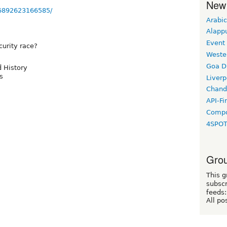
New
36892623166585/
Arabic
Alapp
Event
curity race?
Weste
Goa D
d History
s
Liverp
Chand
API-Fi
Compo
4SPO
Grou
This g
subscr
feeds:
All po