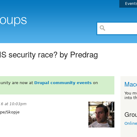
Event
MS security race? by Predrag
Mac
unity are now at
Drupal community events
on
You m
into t
16 at 10:03pm
Grou
pe/Skopje
Onlin