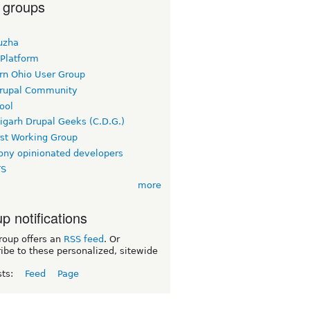
 groups
uzha
 Platform
rn Ohio User Group
rupal Community
ool
igarh Drupal Geeks (C.D.G.)
rst Working Group
ny opinionated developers
TS
more
p notifications
roup offers an
RSS feed
. Or
ibe to these personalized, sitewide
sts:
Feed
Page