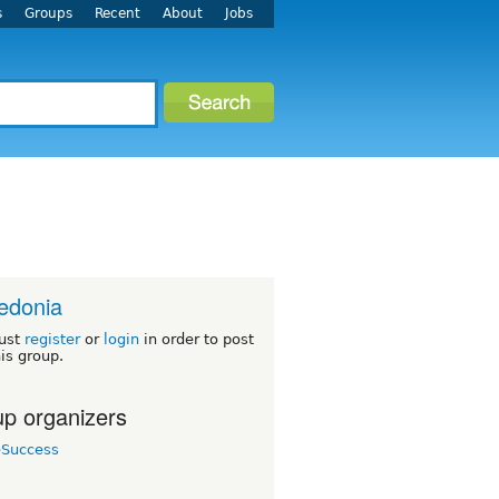
s
Groups
Recent
About
Jobs
edonia
ust
register
or
login
in order to post
his group.
p organizers
eSuccess