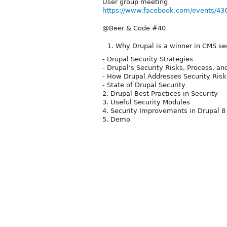
User group meeting
https://www.facebook.com/events/4
@Beer & Code #40
Why Drupal is a winner in CMS se
- Drupal Security Strategies
- Drupal’s Security Risks, Process, an
- How Drupal Addresses Security Risk
- State of Drupal Security
2. Drupal Best Practices in Security
3. Useful Security Modules
4. Security Improvements in Drupal 8
5. Demo