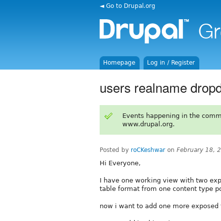
◄ Go to Drupal.org
Homepage
Log in / Register
users realname dropdo
Events happening in the comm
www.drupal.org.
Posted by
roCKeshwar
on
February 18, 
Hi Everyone,
I have one working view with two expo
table format from one content type pos
now i want to add one more exposed fi