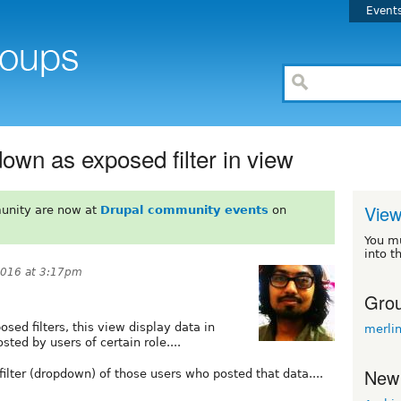
Event
wn as exposed filter in view
View
unity are now at
Drupal community events
on
You m
into t
2016 at 3:17pm
Grou
sed filters, this view display data in
merli
ted by users of certain role....
New
lter (dropdown) of those users who posted that data....