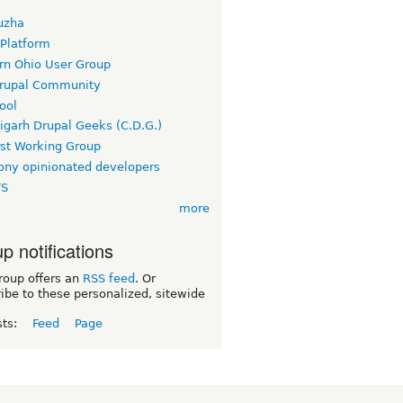
uzha
 Platform
rn Ohio User Group
rupal Community
ool
igarh Drupal Geeks (C.D.G.)
rst Working Group
ny opinionated developers
TS
more
p notifications
roup offers an
RSS feed
. Or
ibe to these personalized, sitewide
sts:
Feed
Page