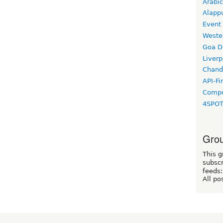
Arabic
Alapp
Event
Weste
Goa D
Liverp
Chand
API-Fi
Compo
4SPO
Grou
This g
subscr
feeds:
All po