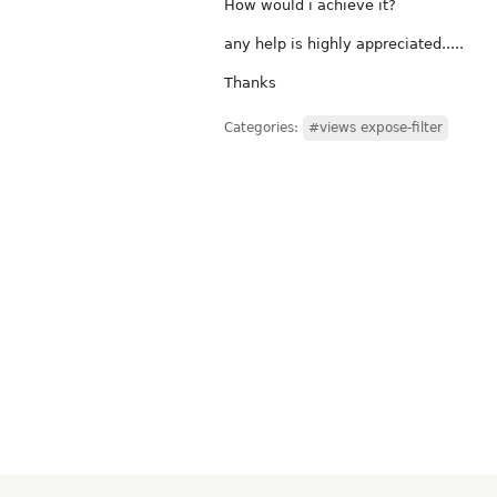
How would i achieve it?
any help is highly appreciated.....
Thanks
Categories:
#views expose-filter