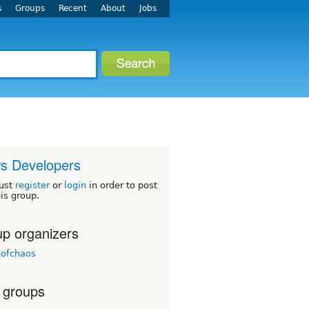
s
Groups
Recent
About
Jobs
s Developers
ust
register
or
login
in order to post
his group.
p organizers
nofchaos
 groups