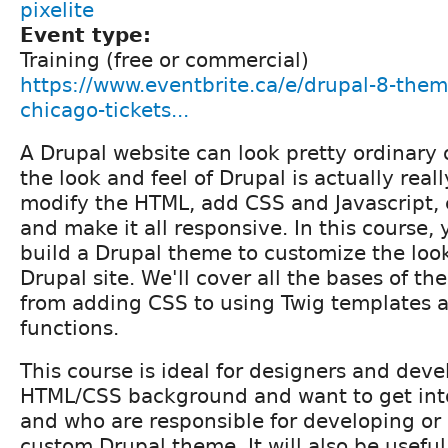
pixelite
Event type:
Training (free or commercial)
https://www.eventbrite.ca/e/drupal-8-themi
chicago-tickets...
A Drupal website can look pretty ordinary 
the look and feel of Drupal is actually reall
modify the HTML, add CSS and Javascript, 
and make it all responsive. In this course, 
build a Drupal theme to customize the look
Drupal site. We'll cover all the bases of 
from adding CSS to using Twig templates 
functions.
This course is ideal for designers and dev
HTML/CSS background and want to get int
and who are responsible for developing or
custom Drupal theme. It will also be useful