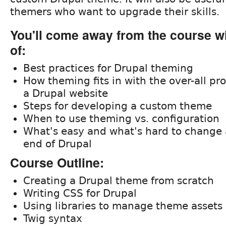
themers who want to upgrade their skills.
You'll come away from the course w
of:
Best practices for Drupal theming
How theming fits in with the over-all pr
a Drupal website
Steps for developing a custom theme
When to use theming vs. configuration
What's easy and what's hard to change 
end of Drupal
Course Outline:
Creating a Drupal theme from scratch
Writing CSS for Drupal
Using libraries to manage theme assets
Twig syntax