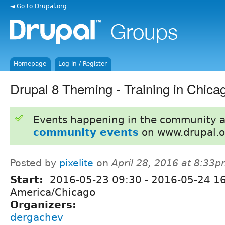
◄ Go to Drupal.org
Homepage
Log in / Register
Drupal 8 Theming - Training in Chica
Events happening in the community 
community events
on www.drupal.o
Posted by
pixelite
on
April 28, 2016 at 8:33
Start:
2016-05-23 09:30
-
2016-05-24 1
America/Chicago
Organizers:
dergachev