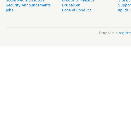
Social Media Directory
Groups & Meetups
Site Bu
Security Announcements
DrupalCon
Suppor
Jobs
Code of Conduct
api.dru
Drupal is a
regist