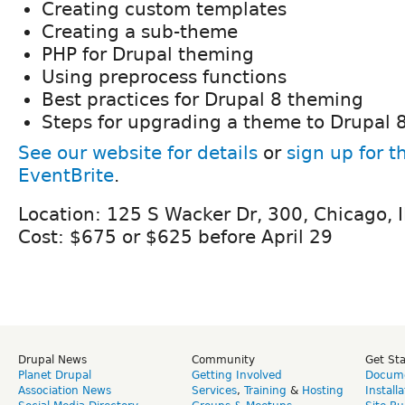
Creating custom templates
Creating a sub-theme
PHP for Drupal theming
Using preprocess functions
Best practices for Drupal 8 theming
Steps for upgrading a theme to Drupal 
See our website for details
or
sign up for t
EventBrite
.
Location: 125 S Wacker Dr, 300, Chicago, 
Cost: $675 or $625 before April 29
Drupal News
Community
Get St
Planet Drupal
Getting Involved
Docume
Association News
Services
,
Training
&
Hosting
Install