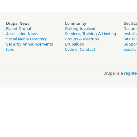
Drupal News
Community
Get St
Planet Drupal
Getting Involved
Docume
Association News
Services
,
Training
&
Hosting
Install
Social Media Directory
Groups & Meetups
Site Bu
Security Announcements
DrupalCon
Suppor
Jobs
Code of Conduct
api.dru
Drupal is a
regist