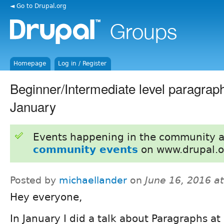
◄ Go to Drupal.org
Homepage
Log in / Register
Beginner/Intermediate level paragraphs
January
Events happening in the community 
community events
on www.drupal.o
Posted by
michaellander
on
June 16, 2016 a
Hey everyone,
In January I did a talk about Paragraphs at