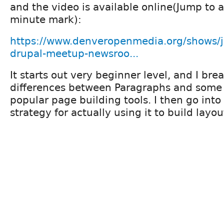
and the video is available online(Jump to 
minute mark):
https://www.denveropenmedia.org/shows/
drupal-meetup-newsroo...
It starts out very beginner level, and I br
differences between Paragraphs and some 
popular page building tools. I then go into 
strategy for actually using it to build lay