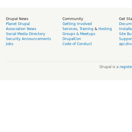
Drupal News
Community
Get St
Planet Drupal
Getting Involved
Docume
Association News
Services
,
Training
&
Hosting
Install
Social Media Directory
Groups & Meetups
Site Bu
Security Announcements
DrupalCon
Suppor
Jobs
Code of Conduct
api.dru
Drupal is a
regist