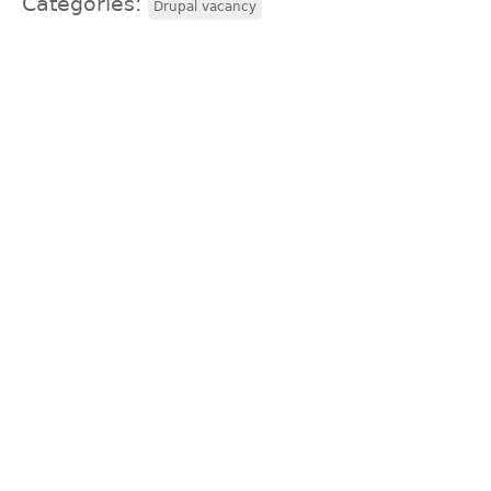
Categories:
Drupal vacancy