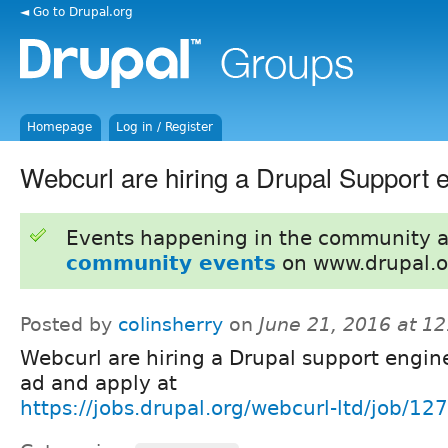
◄ Go to Drupal.org
Homepage
Log in / Register
Webcurl are hiring a Drupal Support 
Events happening in the community 
community events
on www.drupal.o
Posted by
colinsherry
on
June 21, 2016 at 1
Webcurl are hiring a Drupal support engine
ad and apply at
https://jobs.drupal.org/webcurl-ltd/job/12