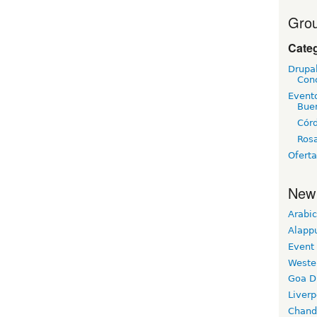
Grou
Cate
Drupa
Con
Event
Bue
Cór
Rosa
Oferta
New
Arabic
Alapp
Event
Weste
Goa D
Liverp
Chand