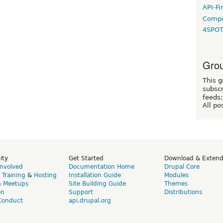
API-Fi
Compo
4SPO
Grou
This g
subscr
feeds:
All po
ity
Get Started
Download & Exten
Involved
Documentation Home
Drupal Core
,
Training
&
Hosting
Installation Guide
Modules
& Meetups
Site Building Guide
Themes
on
Support
Distributions
Conduct
api.drupal.org