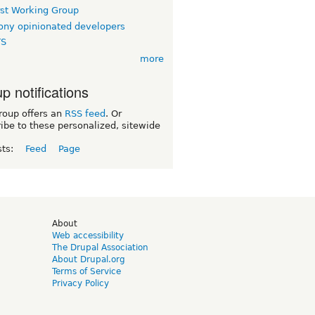
rst Working Group
ny opinionated developers
TS
more
p notifications
roup offers an
RSS feed
. Or
ibe to these personalized, sitewide
sts:
Feed
Page
d
About
Web accessibility
The Drupal Association
About Drupal.org
Terms of Service
Privacy Policy