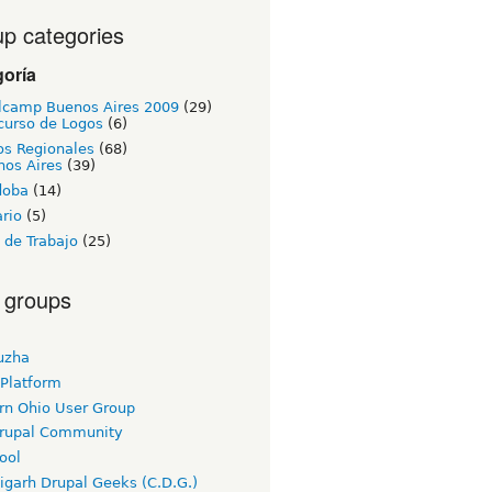
p categories
goría
lcamp Buenos Aires 2009
(29)
curso de Logos
(6)
os Regionales
(68)
nos Aires
(39)
doba
(14)
rio
(5)
 de Trabajo
(25)
 groups
uzha
 Platform
rn Ohio User Group
rupal Community
ool
igarh Drupal Geeks (C.D.G.)