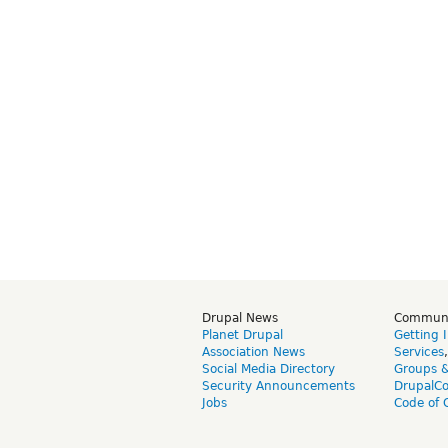
Drupal News
Commun
Planet Drupal
Getting 
Association News
Services
Social Media Directory
Groups 
Security Announcements
DrupalC
Jobs
Code of 