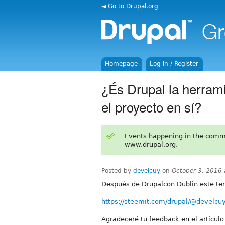
◄ Go to Drupal.org
Homepage
Log in / Register
¿És Drupal la herrami
el proyecto en sí?
Events happening in the comm
www.drupal.org.
Posted by
develcuy
on
October 3, 2016
Después de Drupalcon Dublin este tem
https://steemit.com/drupal/@develcuy/
Agradeceré tu feedback en el artículo 