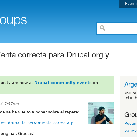
Event
enta correcta para Drupal.org y
Arge
unity are now at
Drupal community events
on
You m
into t
 at 7:57pm
Grou
a se ha vuelto a poner sobre el tapete:
es-drupal-la-herramienta-correcta-p...
Rosa
vanve
original. Gracias!