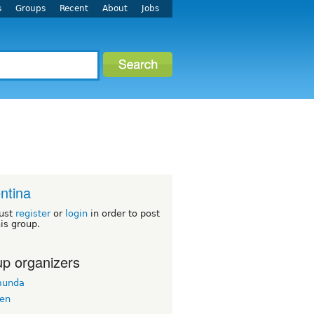
s
Groups
Recent
About
Jobs
ntina
ust
register
or
login
in order to post
his group.
p organizers
munda
en