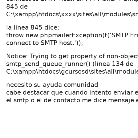
845 de
C:\xampp\htdocs\xxxx\sites\all\modules\s
la linea 845 dice:
throw new phpmailerException(t('SMTP Err
connect to SMTP host.'));
Notice: Trying to get property of non-objec
smtp_send_queue_runner() (línea 134 de
C:\xampp\htdocs\gcursosd\sites\all\modu
necesito su ayuda comunidad
cabe destacar que cuando intento enviar 
el smtp o el de contacto me dice mensaje e