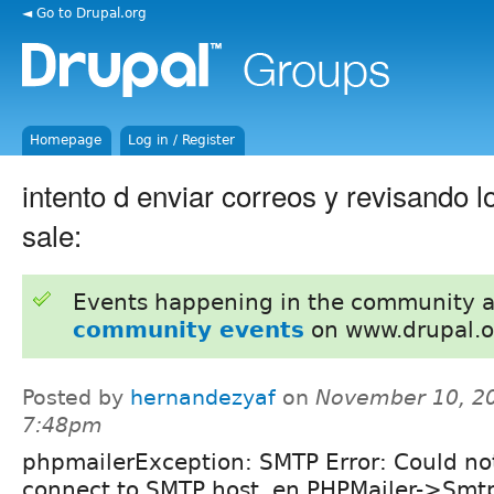
◄ Go to Drupal.org
Homepage
Log in / Register
intento d enviar correos y revisando 
sale:
Events happening in the community 
community events
on www.drupal.o
Posted by
hernandezyaf
on
November 10, 20
7:48pm
phpmailerException: SMTP Error: Could no
connect to SMTP host. en PHPMailer->Smtp