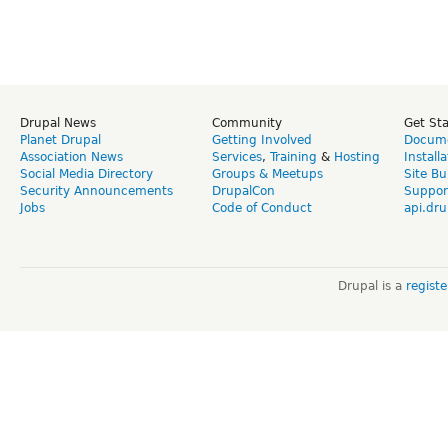
Drupal News
Community
Get St
Planet Drupal
Getting Involved
Docume
Association News
Services
,
Training
&
Hosting
Install
Social Media Directory
Groups & Meetups
Site Bu
Security Announcements
DrupalCon
Suppor
Jobs
Code of Conduct
api.dru
Drupal is a
regist