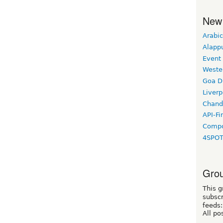
New
Arabic
Alapp
Event
Weste
Goa D
Liverp
Chand
API-Fi
Compo
4SPO
Grou
This g
subscr
feeds:
All po