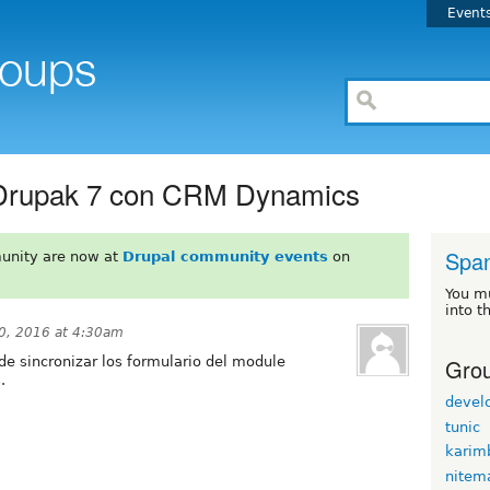
Event
Drupak 7 con CRM Dynamics
Span
unity are now at
Drupal community events
on
You m
into t
0, 2016 at 4:30am
Grou
de sincronizar los formulario del module
.
devel
tunic
karim
nitem