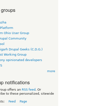
 groups
uzha
 Platform
rn Ohio User Group
rupal Community
ool
igarh Drupal Geeks (C.D.G.)
rst Working Group
ny opinionated developers
TS
more
p notifications
roup offers an
RSS feed
. Or
ibe to these personalized, sitewide
sts:
Feed
Page