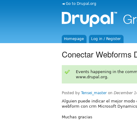
◄ Go to Drupal.org
Homepage
Log in / Register
Conectar Webforms 
Events happening in the comm
www.drupal.org.
Posted by
Tensei_master
on
December 1
Alguien puede indicar el mejor modo 
webform con crm Microsoft Dynamics
Muchas gracias