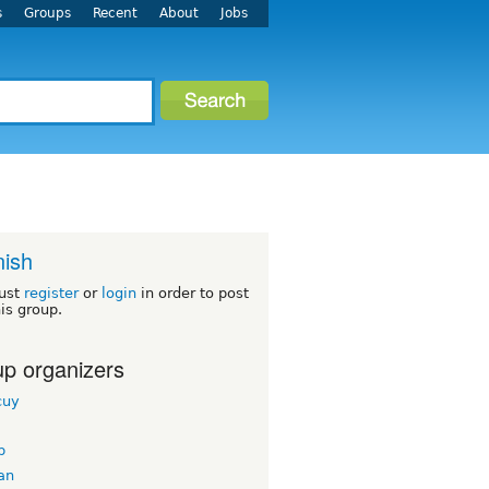
s
Groups
Recent
About
Jobs
ish
ust
register
or
login
in order to post
his group.
p organizers
cuy
b
an