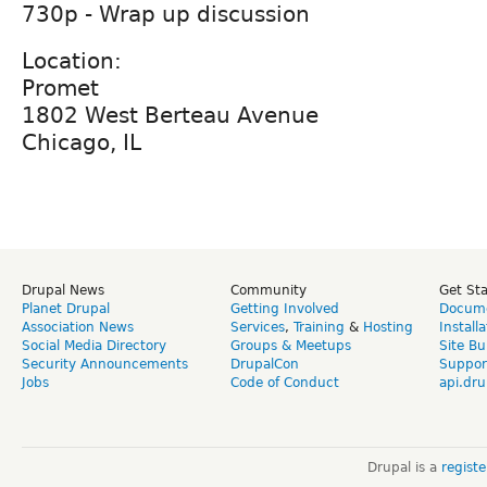
730p - Wrap up discussion
Location:
Promet
1802 West Berteau Avenue
Chicago, IL
Drupal News
Community
Get St
Planet Drupal
Getting Involved
Docume
Association News
Services
,
Training
&
Hosting
Install
Social Media Directory
Groups & Meetups
Site Bu
Security Announcements
DrupalCon
Suppor
Jobs
Code of Conduct
api.dru
Drupal is a
regist