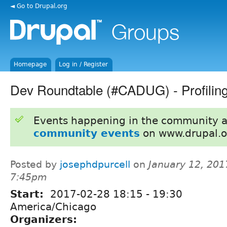
◄ Go to Drupal.org
Homepage
Log in / Register
Dev Roundtable (#CADUG) - Profiling 
Events happening in the community 
community events
on www.drupal.o
Posted by
josephdpurcell
on
January 12, 201
7:45pm
Start:
2017-02-28
18:15
-
19:30
America/Chicago
Organizers: