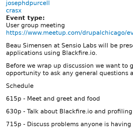
josephdpurcell
crasx
Event type:
User group meeting
https://www.meetup.com/drupalchicago/e
Beau Simensen at Sensio Labs will be prese
applications using Blackfire.io.
Before we wrap up discussion we want to 
opportunity to ask any general questions 
Schedule
615p - Meet and greet and food
630p - Talk about Blackfire.io and profiling
715p - Discuss problems anyone is having 