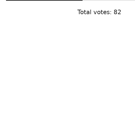
Total votes: 82