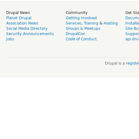
Drupal News
Community
Get St
Planet Drupal
Getting Involved
Docume
Association News
Services
,
Training
&
Hosting
Install
Social Media Directory
Groups & Meetups
Site Bu
Security Announcements
DrupalCon
Suppor
Jobs
Code of Conduct
api.dru
Drupal is a
regist