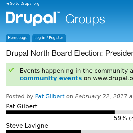
◄ Go to Drupal.org
Homepage
Log in / Register
Drupal North Board Election: Preside
Events happening in the community 
community events
on www.drupal.o
Posted by
Pat Gilbert
on
February 22, 2017 
Pat Gilbert
59% (
Steve Lavigne