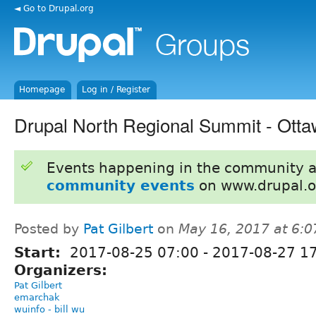
◄ Go to Drupal.org
Homepage
Log in / Register
Drupal North Regional Summit - Ott
Events happening in the community 
community events
on www.drupal.o
Posted by
Pat Gilbert
on
May 16, 2017 at 6:
Start:
2017-08-25 07:00
-
2017-08-27 1
Organizers:
Pat Gilbert
emarchak
wuinfo - bill wu