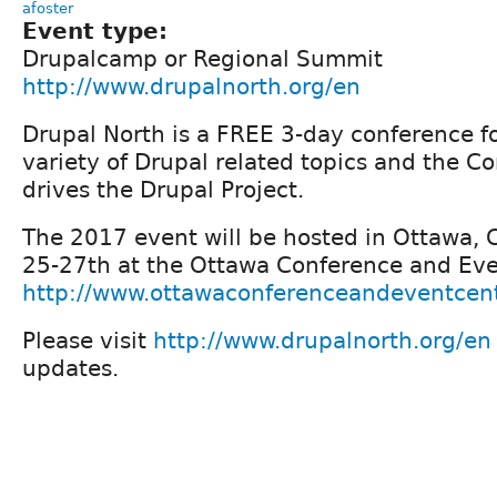
afoster
Event type:
Drupalcamp or Regional Summit
http://www.drupalnorth.org/en
Drupal North is a FREE 3-day conference f
variety of Drupal related topics and the 
drives the Drupal Project.
The 2017 event will be hosted in Ottawa,
25-27th at the Ottawa Conference and Eve
http://www.ottawaconferenceandeventcen
Please visit
http://www.drupalnorth.org/en
updates.