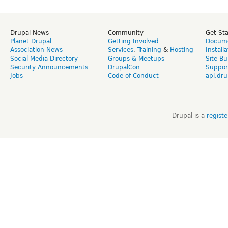
Drupal News
Community
Get St
Planet Drupal
Getting Involved
Docume
Association News
Services
,
Training
&
Hosting
Install
Social Media Directory
Groups & Meetups
Site Bu
Security Announcements
DrupalCon
Suppor
Jobs
Code of Conduct
api.dru
Drupal is a
regist