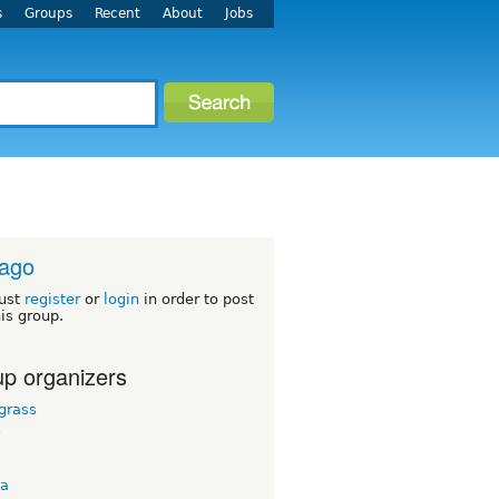
s
Groups
Recent
About
Jobs
cago
ust
register
or
login
in order to post
his group.
p organizers
grass
y
ta