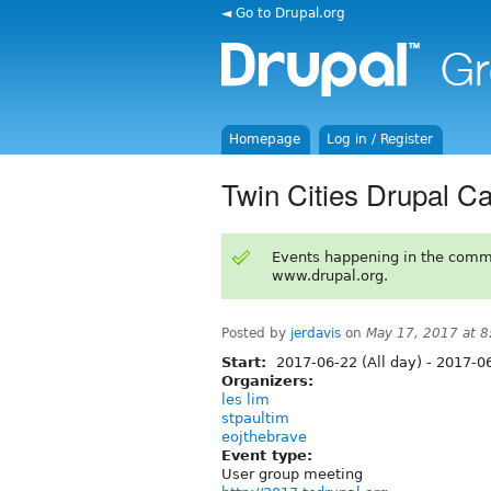
◄ Go to Drupal.org
Homepage
Log in / Register
Twin Cities Drupal C
Events happening in the comm
www.drupal.org.
Posted by
jerdavis
on
May 17, 2017 at 
Start:
2017-06-22 (All day)
-
2017-06
Organizers:
les lim
stpaultim
eojthebrave
Event type:
User group meeting