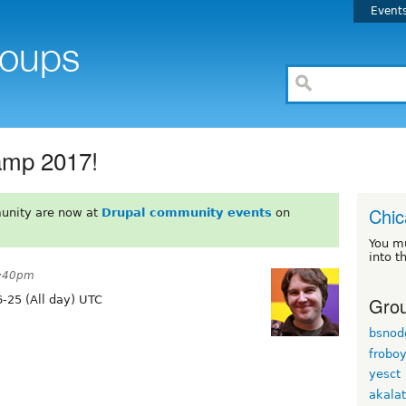
Event
amp 2017!
Chi
unity are now at
Drupal community events
on
You m
into t
8:40pm
Grou
-25 (All day) UTC
bsnod
frobo
yesct
akala