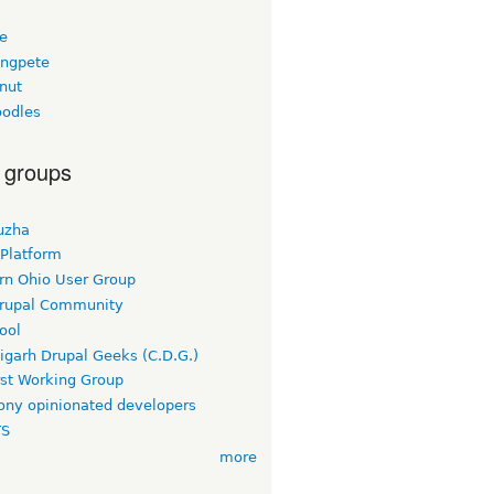
ee
ngpete
nut
odles
 groups
uzha
 Platform
rn Ohio User Group
rupal Community
ool
igarh Drupal Geeks (C.D.G.)
rst Working Group
ny opinionated developers
TS
more