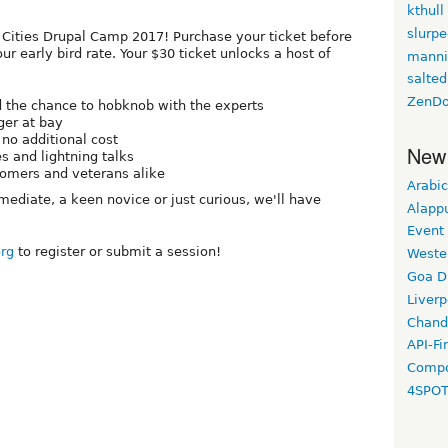
kthull
slurp
in Cities Drupal Camp 2017! Purchase your ticket before
r early bird rate. Your $30 ticket unlocks a host of
manni
salted
ZenDo
d the chance to hobknob with the experts
er at bay
 no additional cost
New
s and lightning talks
comers and veterans alike
Arabic
mediate, a keen novice or just curious, we'll have
Alapp
Event
org
to register or submit a session!
Weste
Goa D
Liverp
Chand
API-Fi
Compo
4SPO