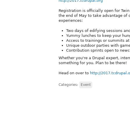
http://2017.tcdrupal.org
Registration is officially open for Tw
the end of May to take advantage of ou
experiences:
Two days of edifying sessions an
Yummy lunches to keep your hung
Access to trainings or summits at
Unique outdoor parties with game
Contribution sprints open to new
Whether you're a Drupal expert, inter
something for you. Plan to be there!
Head on over to
http://2017.tcdrupal.
Categories:
Event