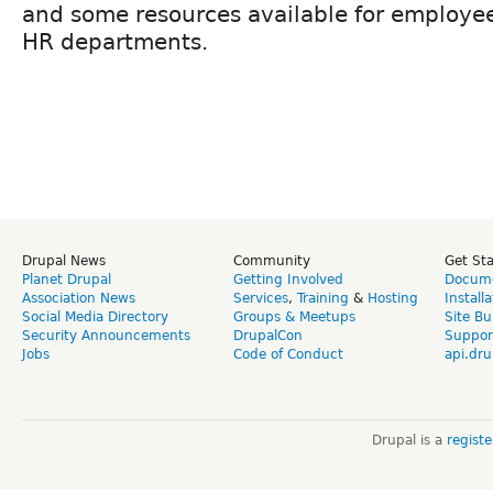
and some resources available for employe
HR departments.
Drupal News
Community
Get St
Planet Drupal
Getting Involved
Docume
Association News
Services
,
Training
&
Hosting
Install
Social Media Directory
Groups & Meetups
Site Bu
Security Announcements
DrupalCon
Suppor
Jobs
Code of Conduct
api.dru
Drupal is a
regist