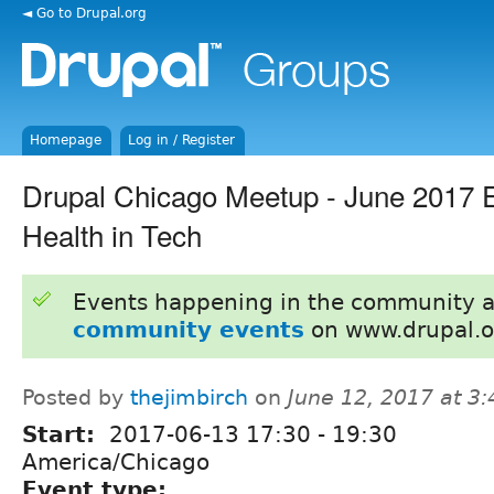
◄ Go to Drupal.org
Homepage
Log in / Register
Drupal Chicago Meetup - June 2017 E
Health in Tech
Events happening in the community 
community events
on www.drupal.o
Posted by
thejimbirch
on
June 12, 2017 at 3
Start:
2017-06-13
17:30
-
19:30
America/Chicago
Event type: