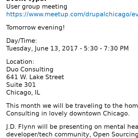
User group meeting
https://www.meetup.com/drupalchicago/e
Tomorrow evening!
Day/Time:
Tuesday, June 13, 2017 - 5:30 - 7:30 PM
Location:
Duo Consulting
641 W. Lake Street
Suite 301
Chicago, IL
This month we will be traveling to the ho
Consulting in lovely downtown Chicago.
J.D. Flynn will be presenting on mental hea
developer/tech community, Open Sourcing 