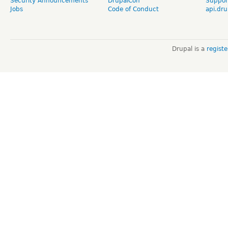
Security Announcements
DrupalCon
Suppor
Jobs
Code of Conduct
api.dru
Drupal is a
regist