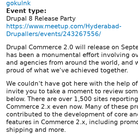
gokulnk
Event type:
Drupal 8 Release Party
https://www.meetup.com/Hyderabad-
Drupallers/events/243267556/
Drupal Commerce 2.0 will release on Septe
has been a monumental effort involving o
and agencies from around the world, and w
proud of what we've achieved together.
We couldn't have got here with the help of
invite you to take a moment to review some
below. There are over 1,500 sites reportin
Commerce 2.x even now. Many of these pro
contributed to the development of core an
features in Commerce 2.x, including promo
shipping and more.