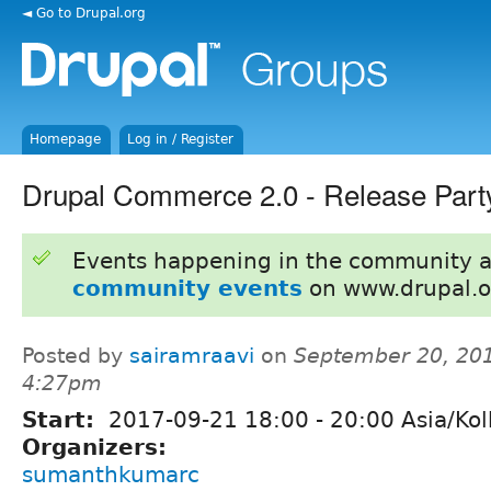
◄ Go to Drupal.org
Homepage
Log in / Register
Drupal Commerce 2.0 - Release Par
Events happening in the community 
community events
on www.drupal.o
Posted by
sairamraavi
on
September 20, 201
4:27pm
Start:
2017-09-21
18:00
-
20:00
Asia/Kol
Organizers:
sumanthkumarc