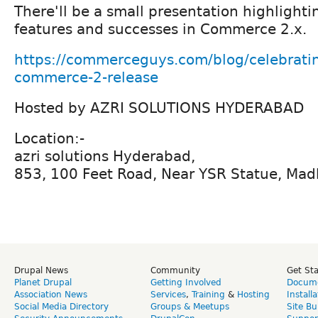
There'll be a small presentation highlight
features and successes in Commerce 2.x.
https://commerceguys.com/blog/celebrating
commerce-2-release
Hosted by AZRI SOLUTIONS HYDERABAD
Location:-
azri solutions Hyderabad,
853, 100 Feet Road, Near YSR Statue, Ma
Drupal News
Community
Get St
Planet Drupal
Getting Involved
Docume
Association News
Services
,
Training
&
Hosting
Install
Social Media Directory
Groups & Meetups
Site Bu