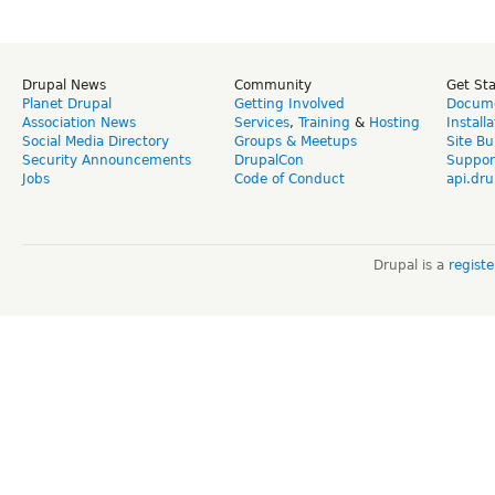
Drupal News
Community
Get St
Planet Drupal
Getting Involved
Docume
Association News
Services
,
Training
&
Hosting
Install
Social Media Directory
Groups & Meetups
Site Bu
Security Announcements
DrupalCon
Suppor
Jobs
Code of Conduct
api.dru
Drupal is a
regist