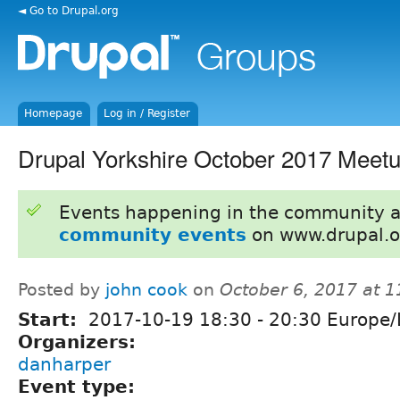
◄ Go to Drupal.org
Homepage
Log in / Register
Drupal Yorkshire October 2017 Meet
Events happening in the community 
community events
on www.drupal.o
Posted by
john cook
on
October 6, 2017 at 
Start:
2017-10-19
18:30
-
20:30
Europe/
Organizers:
danharper
Event type: