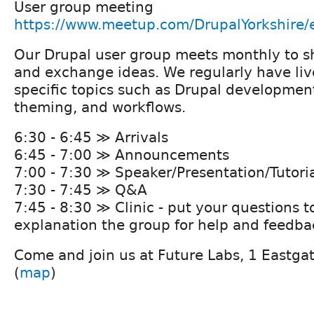
User group meeting
https://www.meetup.com/DrupalYorkshire
Our Drupal user group meets monthly to 
and exchange ideas. We regularly have liv
specific topics such as Drupal developmen
theming, and workflows.
6:30 - 6:45 ≫ Arrivals
6:45 - 7:00 ≫ Announcements
7:00 - 7:30 ≫ Speaker/Presentation/Tutori
7:30 - 7:45 ≫ Q&A
7:45 - 8:30 ≫ Clinic - put your questions t
explanation the group for help and feedba
Come and join us at Future Labs, 1 Eastga
(
map
)