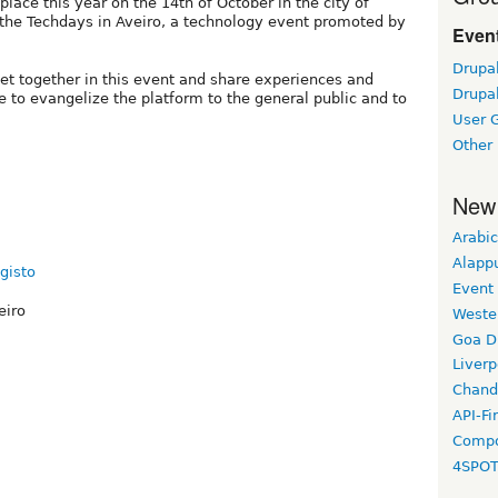
lace this year on the 14th of October in the city of
of the Techdays in Aveiro, a technology event promoted by
Event
Drupa
et together in this event and share experiences and
Drupa
 to evangelize the platform to the general public and to
User 
Other
New
Arabic
Alapp
gisto
Event
eiro
Weste
Goa D
Liverp
Chand
API-Fi
Compo
4SPO