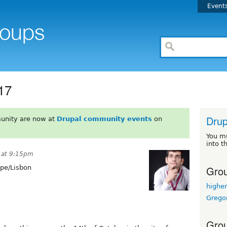
Event
17
Drup
unity are now at
Drupal community events
on
You m
into t
 at 9:15pm
Grou
pe/Lisbon
highe
Grego
Grou