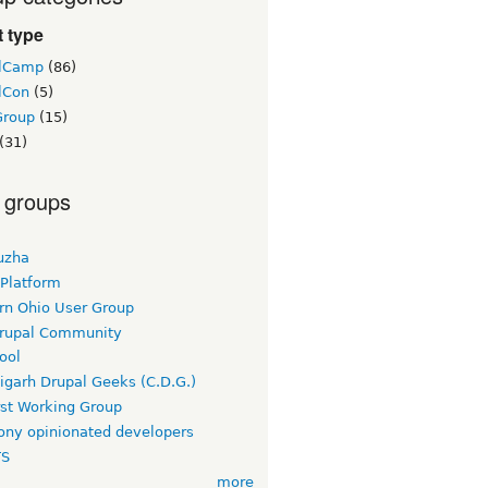
 type
lCamp
(86)
lCon
(5)
Group
(15)
(31)
 groups
uzha
 Platform
rn Ohio User Group
rupal Community
ool
igarh Drupal Geeks (C.D.G.)
rst Working Group
ny opinionated developers
TS
more