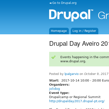
◄ Go to Drupal.org
Homepage
Log in / Register
Drupal Day Aveiro 20
Events happening in the comm
www.drupal.org.
Posted by
lpalgarvio
on
October 9, 2017
Start:
2017-10-14
10:00
-
20:00
Euro
Organizers:
jolidog
Event type:
Drupalcamp or Regional Summit
http://drupalday2017.drupal-pt.org/