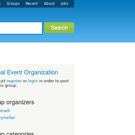
s
Groups
Recent
About
Jobs
al Event Organization
ust
register
or
login
in order to post
his group.
p organizers
rmath
ryHeller
p categories