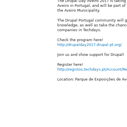
The Drupal Day Aveiro 2017 is taking p
Aveiro in Portugal, and will be part 
the Aveiro Municipality.
The Drupal Portugal community will g
knowledge, as well as take the chance
companies in Techdays.
Check the program here!
http://drupalday2017.drupal-pt.org/
Join us and show support for Drupal!
Register here!
http://registos.techdays.pt/Account/Re
Location: Parque de Exposições de Av